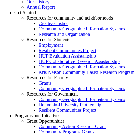
Our History
Annual Report
Get Started
Resources for community and neighborhoods
Creative Justice
Community Geographic Information Systems
Research and Organization
Resources for Students
Employment
Resilient Communities Project
HUP Evaluation Assistantship
HUP Collaborative Research Assistantship
Community Geographic Information Systems
Kris Nelson Community Based Research Program
Resources for Faculty
Grants
Community Geographic Information Systems
Resources for Government
Community Geographic Information Systems
Hennepin-University Partnership
Resilient Communities Project
Programs and Initiatives
Grant Opportunities
Community Action Research Grant
Community Programs Grants