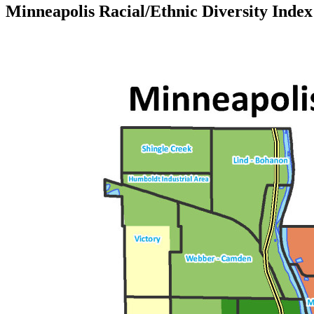
Minneapolis Racial/Ethnic Diversity Index