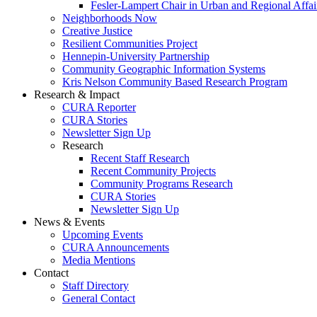
Fesler-Lampert Chair in Urban and Regional Affai
Neighborhoods Now
Creative Justice
Resilient Communities Project
Hennepin-University Partnership
Community Geographic Information Systems
Kris Nelson Community Based Research Program
Research & Impact
CURA Reporter
CURA Stories
Newsletter Sign Up
Research
Recent Staff Research
Recent Community Projects
Community Programs Research
CURA Stories
Newsletter Sign Up
News & Events
Upcoming Events
CURA Announcements
Media Mentions
Contact
Staff Directory
General Contact