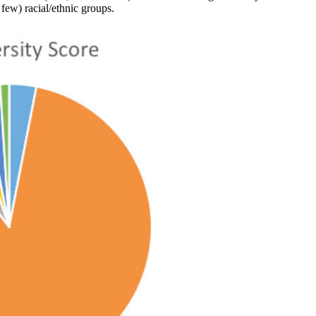
 few) racial/ethnic groups.