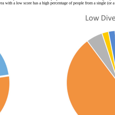
rea with a low score has a high percentage of people from a single (or a