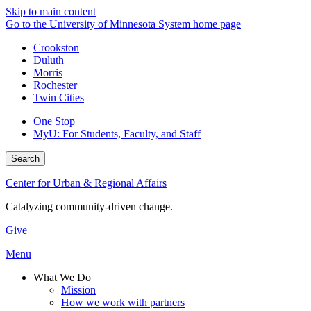
Skip to main content
Go to the University of Minnesota System home page
Crookston
Duluth
Morris
Rochester
Twin Cities
One Stop
MyU
: For Students, Faculty, and Staff
Search
Center for Urban & Regional Affairs
Catalyzing community-driven change.
Give
Menu
What We Do
Mission
How we work with partners