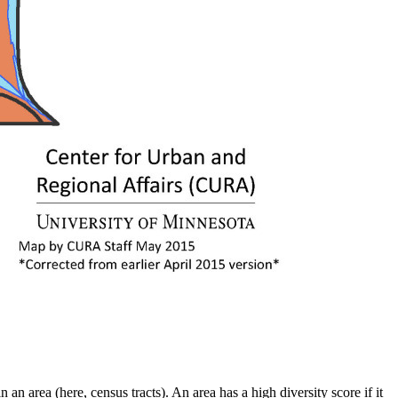
an area (here, census tracts). An area has a high diversity score if it