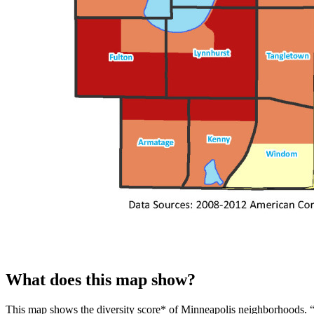
What does this map show?
This map shows the diversity score* of Minneapolis neighborhoods. “Dive