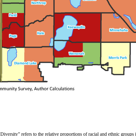
rsity” refers to the relative proportions of racial and ethnic groups in 