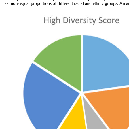
has more equal proportions of different racial and ethnic groups. An a