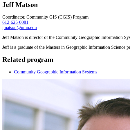
Jeff Matson
Coordinator, Community GIS (CGIS) Program
612-625-0081
jmatson@umn.edu
Jeff Matson is director of the Community Geographic Information S
Jeff is a graduate of the Masters in Geographic Information Science p
Related program
Community Geographic Information Systems