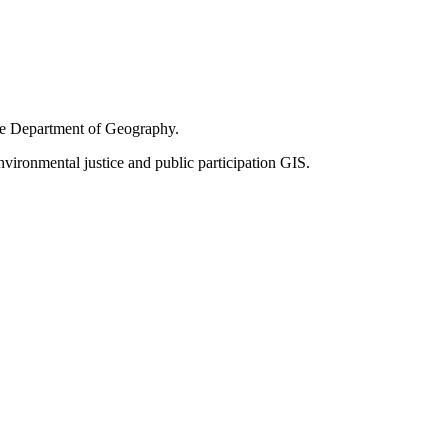
the Department of Geography.
vironmental justice and public participation GIS.