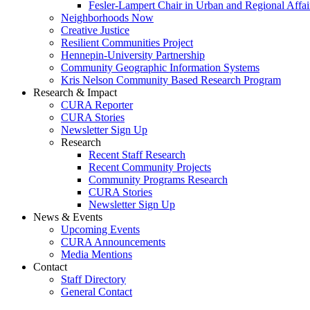
Fesler-Lampert Chair in Urban and Regional Affai
Neighborhoods Now
Creative Justice
Resilient Communities Project
Hennepin-University Partnership
Community Geographic Information Systems
Kris Nelson Community Based Research Program
Research & Impact
CURA Reporter
CURA Stories
Newsletter Sign Up
Research
Recent Staff Research
Recent Community Projects
Community Programs Research
CURA Stories
Newsletter Sign Up
News & Events
Upcoming Events
CURA Announcements
Media Mentions
Contact
Staff Directory
General Contact