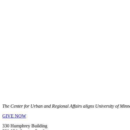
The Center for Urban and Regional Affairs aligns University of Minn
GIVE NOW
330 Humphrey Building