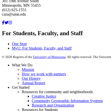
301 19th Avenue South
Minneapolis, MN 55455
(612) 625-1551
cura@umn.edu
For Students, Faculty, and Staff
One Stop
MyU
: For Students, Faculty, and Staff
©
2026
Regents of the
University of Minnesota
. All rights reserved. The Univer
What We Do
Mission
How we work with partners
Our History
Annual Report
Get Started
Resources for community and neighborhoods
Creative Justice
Community Geographic Information Systems
Research and Organization
Resources for Students