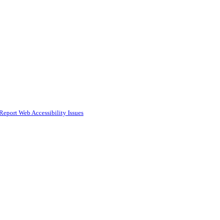
Report Web Accessibility Issues