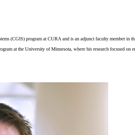
ystems (CGIS) program at CURA and is an adjunct faculty member in 
rogram at the University of Minnesota, where his research focused on en