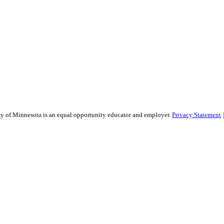
sity of Minnesota is an equal opportunity educator and employer.
Privacy Statement