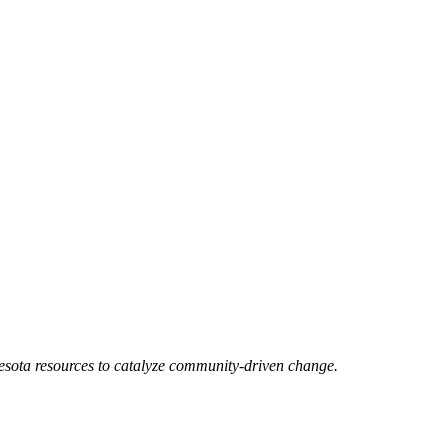
esota resources to catalyze community-driven change.