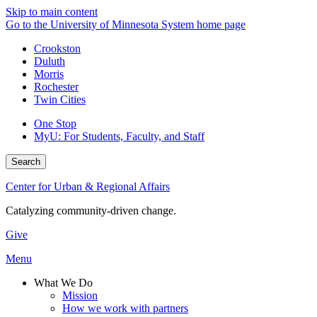
Skip to main content
Go to the University of Minnesota System home page
Crookston
Duluth
Morris
Rochester
Twin Cities
One Stop
MyU
: For Students, Faculty, and Staff
Search
Center for Urban & Regional Affairs
Catalyzing community-driven change.
Give
Menu
What We Do
Mission
How we work with partners