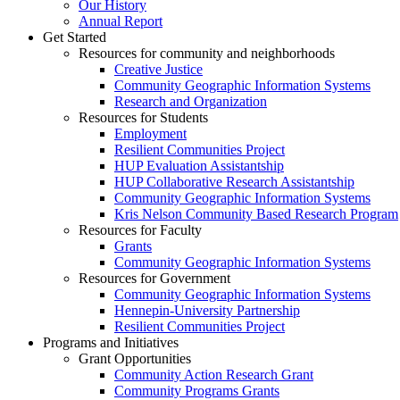
Our History
Annual Report
Get Started
Resources for community and neighborhoods
Creative Justice
Community Geographic Information Systems
Research and Organization
Resources for Students
Employment
Resilient Communities Project
HUP Evaluation Assistantship
HUP Collaborative Research Assistantship
Community Geographic Information Systems
Kris Nelson Community Based Research Program
Resources for Faculty
Grants
Community Geographic Information Systems
Resources for Government
Community Geographic Information Systems
Hennepin-University Partnership
Resilient Communities Project
Programs and Initiatives
Grant Opportunities
Community Action Research Grant
Community Programs Grants