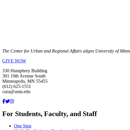
The Center for Urban and Regional Affairs aligns University of Minn
GIVE NOW
330 Humphrey Building
301 19th Avenue South
Minneapolis, MN 55455
(612) 625-1551
cura@umn.edu
For Students, Faculty, and Staff
One Stop