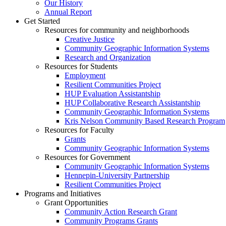
Our History
Annual Report
Get Started
Resources for community and neighborhoods
Creative Justice
Community Geographic Information Systems
Research and Organization
Resources for Students
Employment
Resilient Communities Project
HUP Evaluation Assistantship
HUP Collaborative Research Assistantship
Community Geographic Information Systems
Kris Nelson Community Based Research Program
Resources for Faculty
Grants
Community Geographic Information Systems
Resources for Government
Community Geographic Information Systems
Hennepin-University Partnership
Resilient Communities Project
Programs and Initiatives
Grant Opportunities
Community Action Research Grant
Community Programs Grants