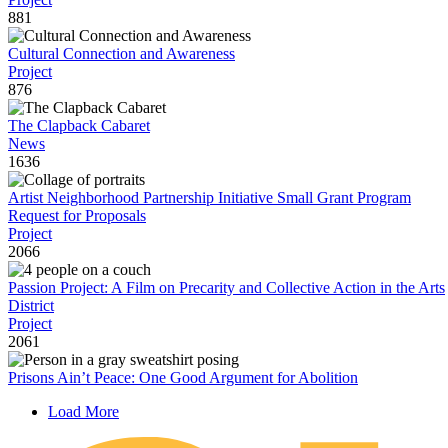
881
Cultural Connection and Awareness
Project
876
The Clapback Cabaret
News
1636
Artist Neighborhood Partnership Initiative Small Grant Program
Request for Proposals
Project
2066
Passion Project: A Film on Precarity and Collective Action in the Arts
District
Project
2061
Prisons Ain’t Peace: One Good Argument for Abolition
Load More