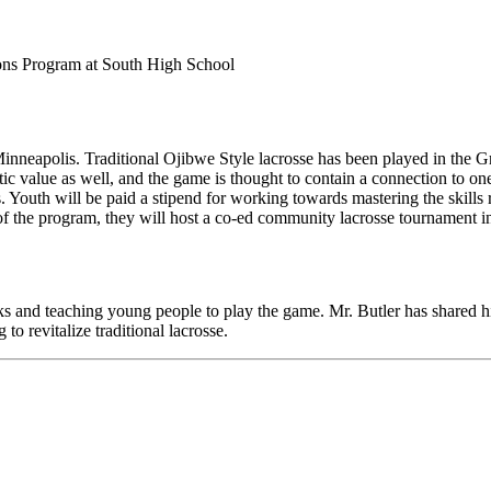
ons Program at South High School
neapolis. Traditional Ojibwe Style lacrosse has been played in the Gre
istic value as well, and the game is thought to contain a connection to o
s. Youth will be paid a stipend for working towards mastering the skill
d of the program, they will host a co-ed community lacrosse tournament
cks and teaching young people to play the game. Mr. Butler has shared h
o revitalize traditional lacrosse.