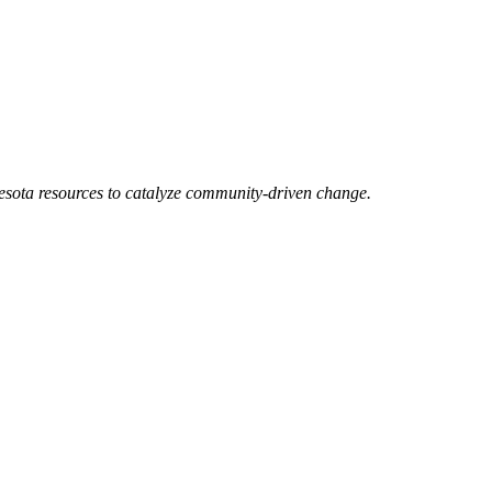
esota resources to catalyze community-driven change.