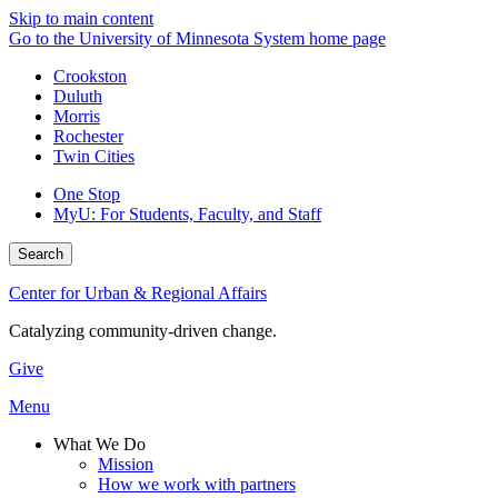
Skip to main content
Go to the University of Minnesota System home page
Crookston
Duluth
Morris
Rochester
Twin Cities
One Stop
MyU
: For Students, Faculty, and Staff
Search
Center for Urban & Regional Affairs
Catalyzing community-driven change.
Give
Menu
What We Do
Mission
How we work with partners