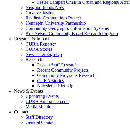
Fesler-Lampert Chair in Urban and Regional Affai
Neighborhoods Now
Creative Justice
Resilient Communities Project
Hennepin-University Partnership
Community Geographic Information Systems
Kris Nelson Community Based Research Program
Research & Impact
CURA Reporter
CURA Stories
Newsletter Sign Up
Research
Recent Staff Research
Recent Community Projects
Community Programs Research
CURA Stories
Newsletter Sign Up
News & Events
Upcoming Events
CURA Announcements
Media Mentions
Contact
Staff Directory
General Contact