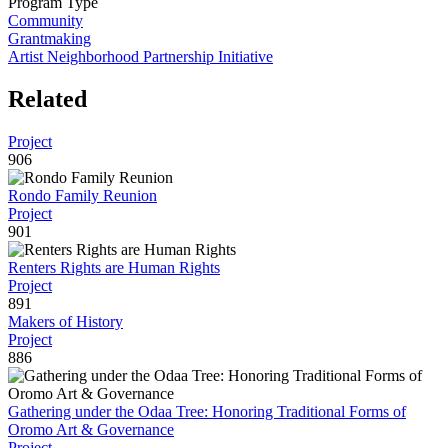
Program Type
Community
Grantmaking
Artist Neighborhood Partnership Initiative
Related
Project
906
Rondo Family Reunion
Project
901
Renters Rights are Human Rights
Project
891
Makers of History
Project
886
Gathering under the Odaa Tree: Honoring Traditional Forms of
Oromo Art & Governance
Project