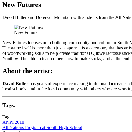
New Futures
David Butler and Donavan Mountain with students from the All Nati
New Futures
New Futures focuses on rebuilding community and culture in South Min
The game itself is more than just a sport: it is a ceremony that has art
of woodworking skills to help create traditional Ojibwe lacrosse stick
Youth will be able to teach others how to make sticks, and at the en
About the artist:
David Butler
has years of experience making traditional lacrosse sti
local schools, and in the local community with others who are working t
Tags:
Tag
ANPI 2018
All Nations Program at South High School