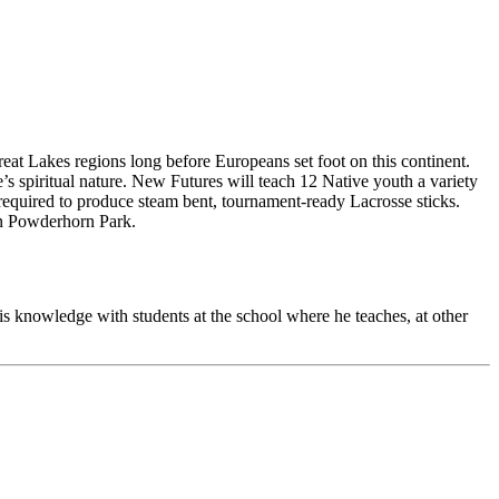
at Lakes regions long before Europeans set foot on this continent.
ne’s spiritual nature. New Futures will teach 12 Native youth a variety
s required to produce steam bent, tournament-ready Lacrosse sticks.
 in Powderhorn Park.
is knowledge with students at the school where he teaches, at other