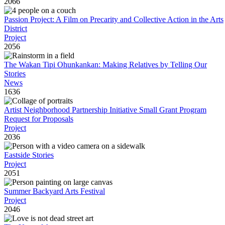
2066
Passion Project: A Film on Precarity and Collective Action in the Arts
District
Project
2056
The Wakan Tipi Ohunkankan: Making Relatives by Telling Our
Stories
News
1636
Artist Neighborhood Partnership Initiative Small Grant Program
Request for Proposals
Project
2036
Eastside Stories
Project
2051
Summer Backyard Arts Festival
Project
2046