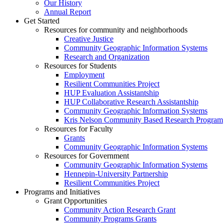
Our History
Annual Report
Get Started
Resources for community and neighborhoods
Creative Justice
Community Geographic Information Systems
Research and Organization
Resources for Students
Employment
Resilient Communities Project
HUP Evaluation Assistantship
HUP Collaborative Research Assistantship
Community Geographic Information Systems
Kris Nelson Community Based Research Program
Resources for Faculty
Grants
Community Geographic Information Systems
Resources for Government
Community Geographic Information Systems
Hennepin-University Partnership
Resilient Communities Project
Programs and Initiatives
Grant Opportunities
Community Action Research Grant
Community Programs Grants