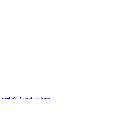
Report Web Accessibility Issues