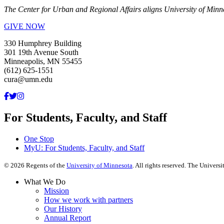
The Center for Urban and Regional Affairs aligns University of Minn
GIVE NOW
330 Humphrey Building
301 19th Avenue South
Minneapolis, MN 55455
(612) 625-1551
cura@umn.edu
For Students, Faculty, and Staff
One Stop
MyU
: For Students, Faculty, and Staff
©
2026
Regents of the
University of Minnesota
. All rights reserved. The Univer
What We Do
Mission
How we work with partners
Our History
Annual Report