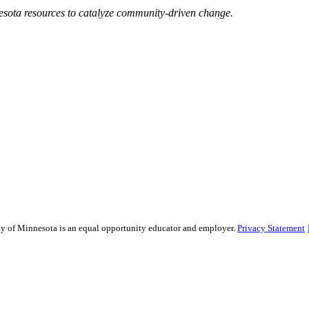
esota resources to catalyze community-driven change.
sity of Minnesota is an equal opportunity educator and employer.
Privacy Statement