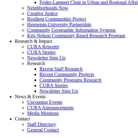
Fesler-Lampert Chair in Urban and Regional Affai
Neighborhoods Now
Creative Justice
Resilient Communities Project
Hennepin-University Partnership
Community Geographic Information Systems
Kris Nelson Community Based Research Program
Research & Impact
CURA Reporter
CURA Stories
Newsletter Sign Up
Research
Recent Staff Research
Recent Community Projects
Community Programs Research
CURA Stories
Newsletter Sign Up
News & Events
Upcoming Events
CURA Announcements
Media Mentions
Contact
Staff Directory
General Contact