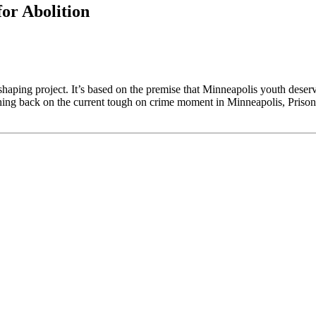
or Abolition
e shaping project. It’s based on the premise that Minneapolis youth des
shing back on the current tough on crime moment in Minneapolis, Prisons 