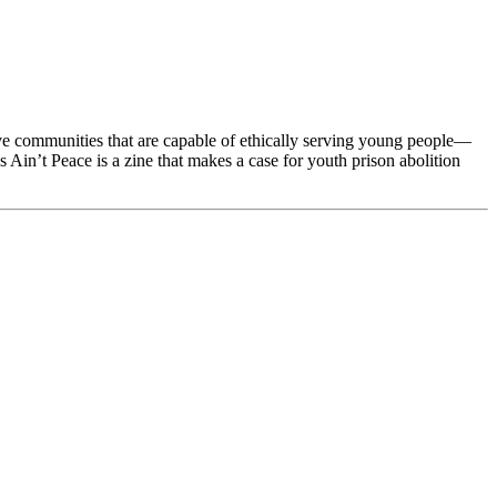
erve communities that are capable of ethically serving young people—
Ain’t Peace is a zine that makes a case for youth prison abolition