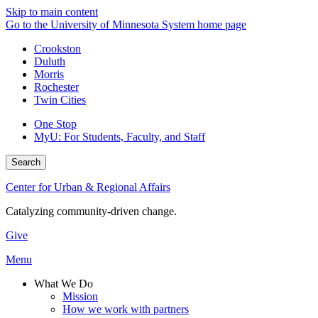
Skip to main content
Go to the University of Minnesota System home page
Crookston
Duluth
Morris
Rochester
Twin Cities
One Stop
MyU
: For Students, Faculty, and Staff
Search
Center for Urban & Regional Affairs
Catalyzing community-driven change.
Give
Menu
What We Do
Mission
How we work with partners