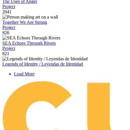
The Uses of Anger
Project
2041
Together We Are Strong
Project
826
SEA Echoes Through Rivers
Project
821
Legends of Identity / Leyendas de Identidad
Load More