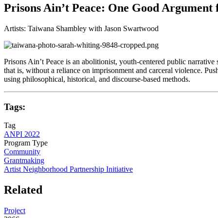
Prisons Ain’t Peace: One Good Argument f
Artists: Taiwana Shambley with Jason Swartwood
Prisons Ain’t Peace is an abolitionist, youth-centered public narrativ
that is, without a reliance on imprisonment and carceral violence. Pu
using philosophical, historical, and discourse-based methods.
Tags:
Tag
ANPI 2022
Program Type
Community
Grantmaking
Artist Neighborhood Partnership Initiative
Related
Project