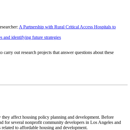
researcher:
A Partnership with Rural Critical Access Hospitals to
s and identifying future strategies
carry out research projects that answer questions about these
w they affect housing policy planning and development. Before
d for several nonprofit community developers in Los Angeles and
s related to affordable housing and development.