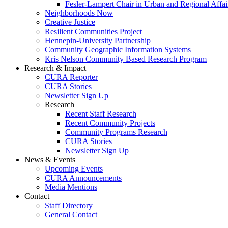
Fesler-Lampert Chair in Urban and Regional Affai
Neighborhoods Now
Creative Justice
Resilient Communities Project
Hennepin-University Partnership
Community Geographic Information Systems
Kris Nelson Community Based Research Program
Research & Impact
CURA Reporter
CURA Stories
Newsletter Sign Up
Research
Recent Staff Research
Recent Community Projects
Community Programs Research
CURA Stories
Newsletter Sign Up
News & Events
Upcoming Events
CURA Announcements
Media Mentions
Contact
Staff Directory
General Contact