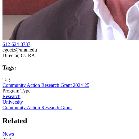
612-624-8737
egoetz@umn.edu
Director, CURA
Tags:
Tag
Community Action Research Grant 2024-25
Program Type
Research
University
Community Action Research Grant
Related
News