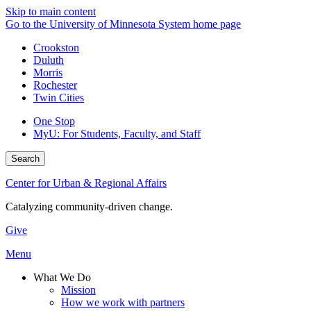
Skip to main content
Go to the University of Minnesota System home page
Crookston
Duluth
Morris
Rochester
Twin Cities
One Stop
MyU
: For Students, Faculty, and Staff
Search
Center for Urban & Regional Affairs
Catalyzing community-driven change.
Give
Menu
What We Do
Mission
How we work with partners