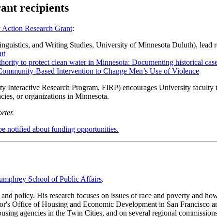
nt recipients
Action Research Grant
:
nguistics, and Writing Studies, University of Minnesota Duluth), lead 
ut
thority to protect clean water in Minnesota: Documenting historical case
 Community-Based Intervention to Change Men’s Use of Violence
Interactive Research Program, FIRP) encourages University faculty to 
cies, or organizations in Minnesota.
rter.
be notified about funding opportunities.
mphrey School of Public Affairs
.
and policy. His research focuses on issues of race and poverty and ho
yor's Office of Housing and Economic Development in San Francisco an
ousing agencies in the Twin Cities, and on several regional commission