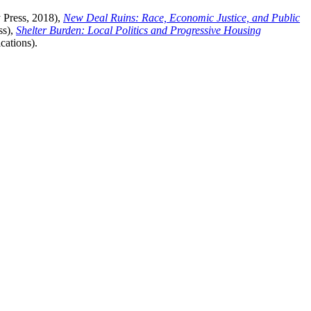
 Press, 2018),
New Deal Ruins: Race, Economic Justice, and Public
ss),
Shelter Burden: Local Politics and Progressive Housing
cations).