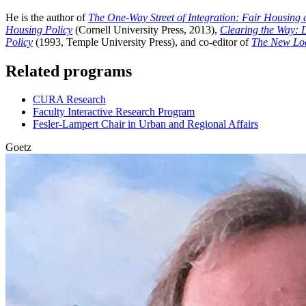
He is the author of
The One-Way Street of Integration: Fair Housing a
Housing Policy
(Cornell University Press, 2013),
Clearing the Way: 
Policy
(1993, Temple University Press), and co-editor of
The New Loc
Related programs
CURA Research
Faculty Interactive Research Program
Fesler-Lampert Chair in Urban and Regional Affairs
Goetz