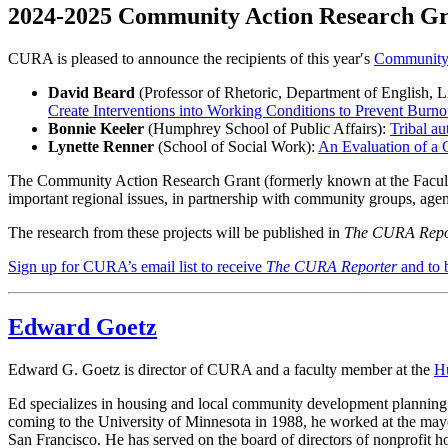
2024-2025 Community Action Research Gra
CURA is pleased to announce the recipients of this year′s
Community 
David Beard
(Professor of Rhetoric, Department of English, Li
Create Interventions into Working Conditions to Prevent Burno
Bonnie Keeler
(Humphrey School of Public Affairs):
Tribal au
Lynette Renner
(School of Social Work):
An Evaluation of a
The Community Action Research Grant (formerly known at the Faculty 
important regional issues, in partnership with community groups, agen
The research from these projects will be published in
The CURA Repo
Sign up for CURA’s email list to receive
The CURA Reporter
and to 
Edward Goetz
Edward G. Goetz is director of CURA and a faculty member at the
Hu
Ed specializes in housing and local community development planning 
coming to the University of Minnesota in 1988, he worked at the ma
San Francisco. He has served on the board of directors of nonprofit h