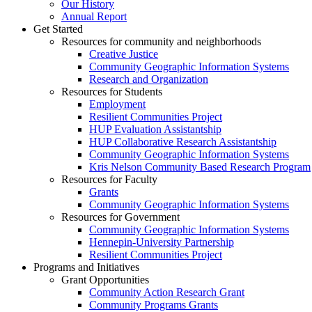
Our History
Annual Report
Get Started
Resources for community and neighborhoods
Creative Justice
Community Geographic Information Systems
Research and Organization
Resources for Students
Employment
Resilient Communities Project
HUP Evaluation Assistantship
HUP Collaborative Research Assistantship
Community Geographic Information Systems
Kris Nelson Community Based Research Program
Resources for Faculty
Grants
Community Geographic Information Systems
Resources for Government
Community Geographic Information Systems
Hennepin-University Partnership
Resilient Communities Project
Programs and Initiatives
Grant Opportunities
Community Action Research Grant
Community Programs Grants