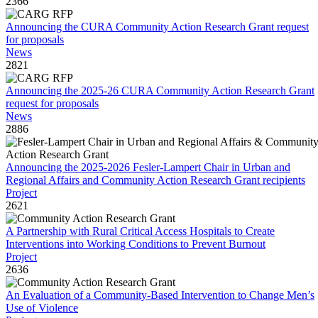
2366
Announcing the CURA Community Action Research Grant request
for proposals
News
2821
Announcing the 2025-26 CURA Community Action Research Grant
request for proposals
News
2886
Announcing the 2025-2026 Fesler-Lampert Chair in Urban and
Regional Affairs and Community Action Research Grant recipients
Project
2621
A Partnership with Rural Critical Access Hospitals to Create
Interventions into Working Conditions to Prevent Burnout
Project
2636
An Evaluation of a Community-Based Intervention to Change Men’s
Use of Violence