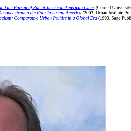
nd the Pursuit of Racial Justice in American Cities
(Cornell University
Deconcentrating the Poor in Urban America
(2003, Urban Institute Pre
alism: Comparative Urban Politics in a Global Era
(1993, Sage Publi