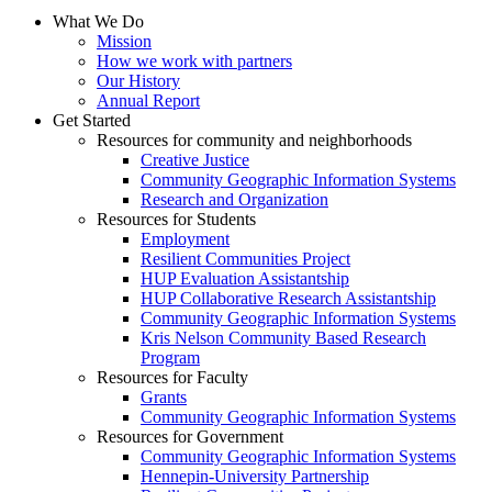
What We Do
Mission
How we work with partners
Our History
Annual Report
Get Started
Resources for community and neighborhoods
Creative Justice
Community Geographic Information Systems
Research and Organization
Resources for Students
Employment
Resilient Communities Project
HUP Evaluation Assistantship
HUP Collaborative Research Assistantship
Community Geographic Information Systems
Kris Nelson Community Based Research
Program
Resources for Faculty
Grants
Community Geographic Information Systems
Resources for Government
Community Geographic Information Systems
Hennepin-University Partnership