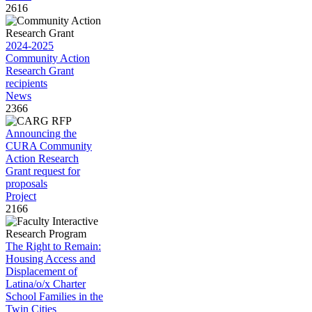
2616
2024-2025
Community Action
Research Grant
recipients
News
2366
Announcing the
CURA Community
Action Research
Grant request for
proposals
Project
2166
The Right to Remain:
Housing Access and
Displacement of
Latina/o/x Charter
School Families in the
Twin Cities