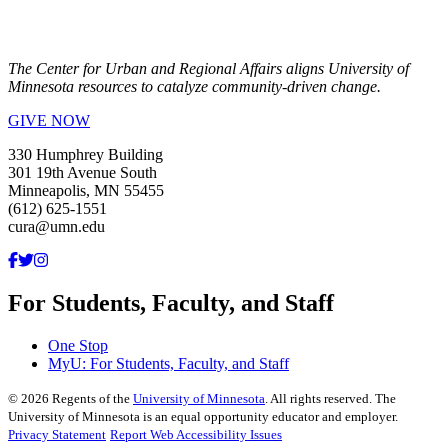
The Center for Urban and Regional Affairs aligns University of
Minnesota resources to catalyze community-driven change.
GIVE NOW
330 Humphrey Building
301 19th Avenue South
Minneapolis, MN 55455
(612) 625-1551
cura@umn.edu
For Students, Faculty, and Staff
One Stop
MyU
: For Students, Faculty, and Staff
©
2026
Regents of the
University of Minnesota
. All rights reserved. The
University of Minnesota is an equal opportunity educator and employer.
Privacy Statement
Report Web Accessibility Issues