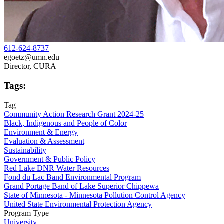
612-624-8737
egoetz@umn.edu
Director, CURA
Tags:
Tag
Community Action Research Grant 2024-25
Black, Indigenous and People of Color
Environment & Energy
Evaluation & Assessment
Sustainability
Government & Public Policy
Red Lake DNR Water Resources
Fond du Lac Band Environmental Program
Grand Portage Band of Lake Superior Chippewa
State of Minnesota - Minnesota Pollution Control Agency
United State Environmental Protection Agency
Program Type
University