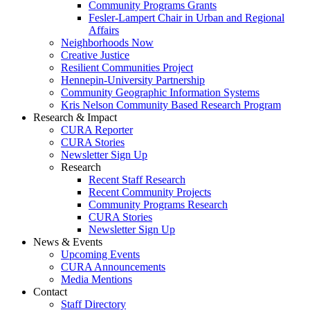
Community Programs Grants
Fesler-Lampert Chair in Urban and Regional
Affairs
Neighborhoods Now
Creative Justice
Resilient Communities Project
Hennepin-University Partnership
Community Geographic Information Systems
Kris Nelson Community Based Research Program
Research & Impact
CURA Reporter
CURA Stories
Newsletter Sign Up
Research
Recent Staff Research
Recent Community Projects
Community Programs Research
CURA Stories
Newsletter Sign Up
News & Events
Upcoming Events
CURA Announcements
Media Mentions
Contact
Staff Directory