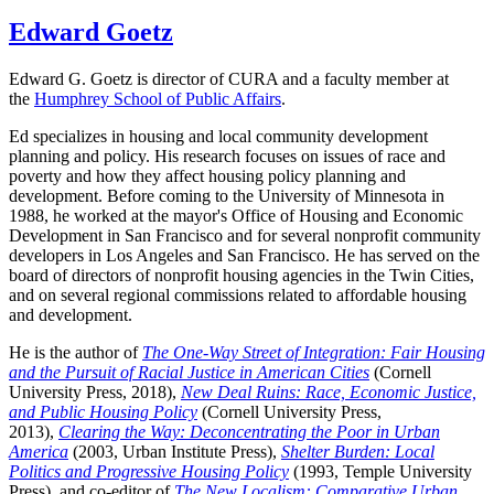
Edward Goetz
Edward G. Goetz is director of CURA and a faculty member at
the
Humphrey School of Public Affairs
.
Ed specializes in housing and local community development
planning and policy. His research focuses on issues of race and
poverty and how they affect housing policy planning and
development. Before coming to the University of Minnesota in
1988, he worked at the mayor's Office of Housing and Economic
Development in San Francisco and for several nonprofit community
developers in Los Angeles and San Francisco. He has served on the
board of directors of nonprofit housing agencies in the Twin Cities,
and on several regional commissions related to affordable housing
and development.
He is the author of
The One-Way Street of Integration: Fair Housing
and the Pursuit of Racial Justice in American Cities
(Cornell
University Press, 2018),
New Deal Ruins: Race, Economic Justice,
and Public Housing Policy
(Cornell University Press,
2013),
Clearing the Way: Deconcentrating the Poor in Urban
America
(2003, Urban Institute Press),
Shelter Burden: Local
Politics and Progressive Housing Policy
(1993, Temple University
Press), and co-editor of
The New Localism: Comparative Urban