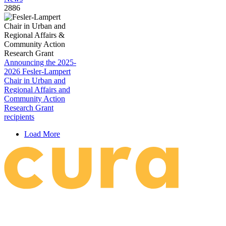
2886
Announcing the 2025-
2026 Fesler-Lampert
Chair in Urban and
Regional Affairs and
Community Action
Research Grant
recipients
Load More