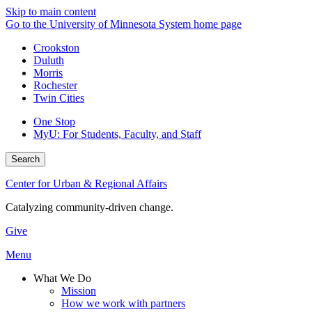
Skip to main content
Go to the University of Minnesota System home page
Crookston
Duluth
Morris
Rochester
Twin Cities
One Stop
MyU
: For Students, Faculty, and Staff
Search
Center for Urban & Regional Affairs
Catalyzing community-driven change.
Give
Menu
What We Do
Mission
How we work with partners