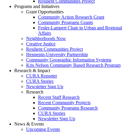
Resilient Communities Project
Programs and Initiatives
Grant Opportunities
Community Action Research Grant
Community Programs Grants
Fesler-Lampert Chair in Urban and Regional
Affairs
Neighborhoods Now
Creative Justice
Resilient Communities Project
Hennepin-University Partnership
Community Geographic Information Systems
Kris Nelson Community Based Research Program
Research & Impact
CURA Reporter
CURA Stories
Newsletter Sign Up
Research
Recent Staff Research
Recent Community Projects
Community Programs Research
CURA Stories
Newsletter Sign Up
News & Events
Upcoming Events