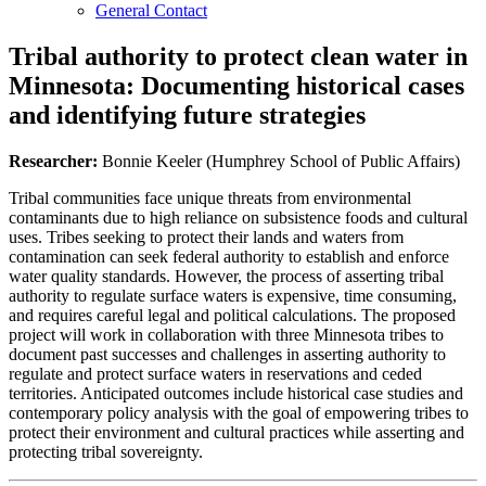
General Contact
Tribal authority to protect clean water in
Minnesota: Documenting historical cases
and identifying future strategies
Researcher:
Bonnie Keeler (Humphrey School of Public Affairs)
Tribal communities face unique threats from environmental
contaminants due to high reliance on subsistence foods and cultural
uses. Tribes seeking to protect their lands and waters from
contamination can seek federal authority to establish and enforce
water quality standards. However, the process of asserting tribal
authority to regulate surface waters is expensive, time consuming,
and requires careful legal and political calculations. The proposed
project will work in collaboration with three Minnesota tribes to
document past successes and challenges in asserting authority to
regulate and protect surface waters in reservations and ceded
territories. Anticipated outcomes include historical case studies and
contemporary policy analysis with the goal of empowering tribes to
protect their environment and cultural practices while asserting and
protecting tribal sovereignty.