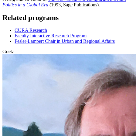
Politics in a Global Era
(1993, Sage Publications).
Related programs
CURA Research
Faculty Interactive Research Program
Fesler-Lampert Chair in Urban and Regional Affairs
Goetz