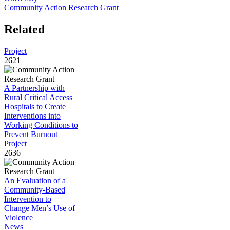
Community Action Research Grant
Related
Project
2621
A Partnership with
Rural Critical Access
Hospitals to Create
Interventions into
Working Conditions to
Prevent Burnout
Project
2636
An Evaluation of a
Community-Based
Intervention to
Change Men’s Use of
Violence
News