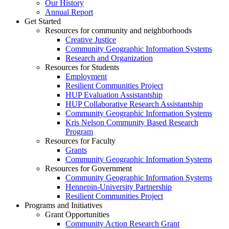
Our History
Annual Report
Get Started
Resources for community and neighborhoods
Creative Justice
Community Geographic Information Systems
Research and Organization
Resources for Students
Employment
Resilient Communities Project
HUP Evaluation Assistantship
HUP Collaborative Research Assistantship
Community Geographic Information Systems
Kris Nelson Community Based Research
Program
Resources for Faculty
Grants
Community Geographic Information Systems
Resources for Government
Community Geographic Information Systems
Hennepin-University Partnership
Resilient Communities Project
Programs and Initiatives
Grant Opportunities
Community Action Research Grant