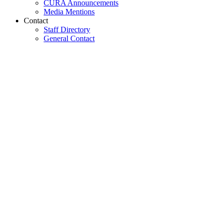
CURA Announcements
Media Mentions
Contact
Staff Directory
General Contact