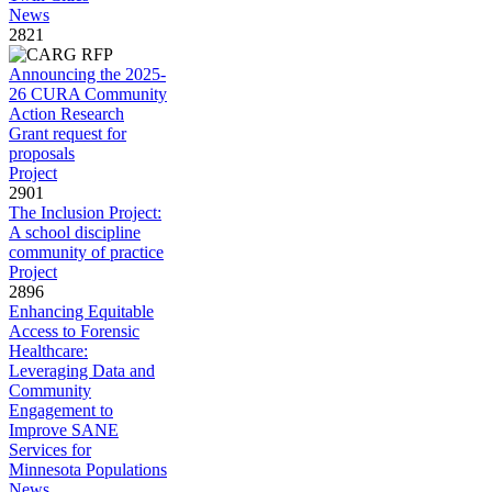
News
2821
Announcing the 2025-
26 CURA Community
Action Research
Grant request for
proposals
Project
2901
The Inclusion Project:
A school discipline
community of practice
Project
2896
Enhancing Equitable
Access to Forensic
Healthcare:
Leveraging Data and
Community
Engagement to
Improve SANE
Services for
Minnesota Populations
News