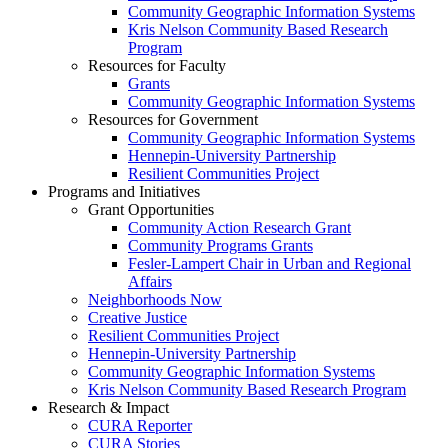
Community Geographic Information Systems
Kris Nelson Community Based Research
Program
Resources for Faculty
Grants
Community Geographic Information Systems
Resources for Government
Community Geographic Information Systems
Hennepin-University Partnership
Resilient Communities Project
Programs and Initiatives
Grant Opportunities
Community Action Research Grant
Community Programs Grants
Fesler-Lampert Chair in Urban and Regional
Affairs
Neighborhoods Now
Creative Justice
Resilient Communities Project
Hennepin-University Partnership
Community Geographic Information Systems
Kris Nelson Community Based Research Program
Research & Impact
CURA Reporter
CURA Stories