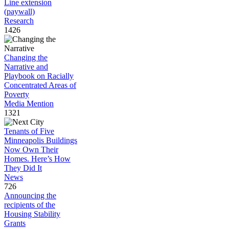
Line extension
(paywall)
Research
1426
Changing the
Narrative and
Playbook on Racially
Concentrated Areas of
Poverty
Media Mention
1321
Tenants of Five
Minneapolis Buildings
Now Own Their
Homes. Here’s How
They Did It
News
726
Announcing the
recipients of the
Housing Stability
Grants