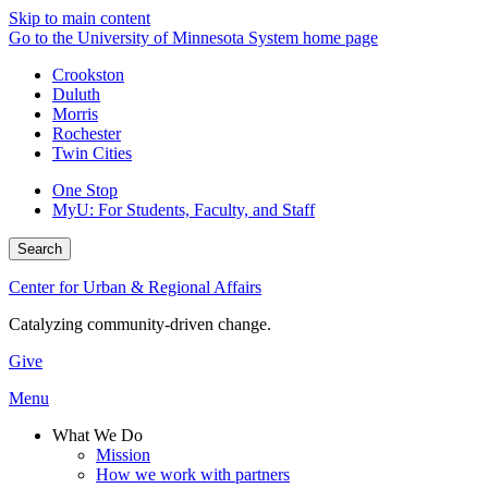
Skip to main content
Go to the University of Minnesota System home page
Crookston
Duluth
Morris
Rochester
Twin Cities
One Stop
MyU
: For Students, Faculty, and Staff
Search
Center for Urban & Regional Affairs
Catalyzing community-driven change.
Give
Menu
What We Do
Mission
How we work with partners