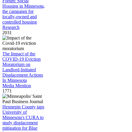
Forum: Social
Housing in Minnesota,
the campaign for
locally-owned and
controlled housing
Research
2031
The Impact of the
COVID-19 Eviction
Moratorium on
Landlord-Initiated
Displacement Actions
In Minnesota
Media Mention
1771
Hennepin County taps
University of
Minnesota's CURA to
study displacement
mitigation for Blue