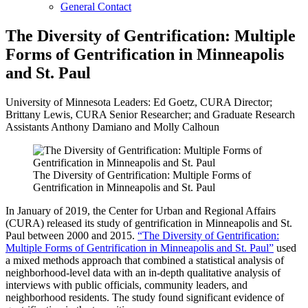
General Contact
The Diversity of Gentrification: Multiple
Forms of Gentrification in Minneapolis
and St. Paul
University of Minnesota Leaders: Ed Goetz, CURA Director;
Brittany Lewis, CURA Senior Researcher; and Graduate Research
Assistants Anthony Damiano and Molly Calhoun
The Diversity of Gentrification: Multiple Forms of
Gentrification in Minneapolis and St. Paul
In January of 2019, the Center for Urban and Regional Affairs
(CURA) released its study of gentrification in Minneapolis and St.
Paul between 2000 and 2015.
“The Diversity of Gentrification:
Multiple Forms of Gentrification in Minneapolis and St. Paul”
used
a mixed methods approach that combined a statistical analysis of
neighborhood-level data with an in-depth qualitative analysis of
interviews with public officials, community leaders, and
neighborhood residents. The study found significant evidence of