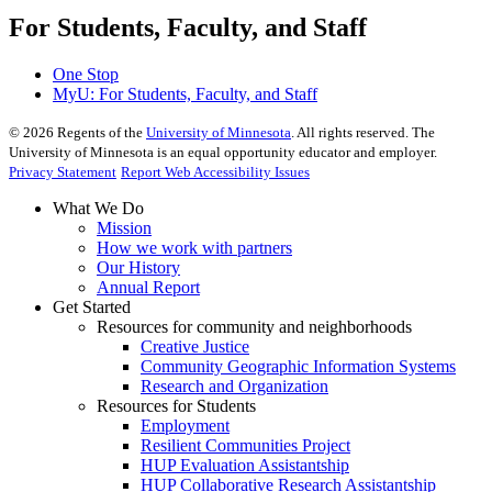
For Students, Faculty, and Staff
One Stop
MyU
: For Students, Faculty, and Staff
©
2026
Regents of the
University of Minnesota
. All rights reserved. The
University of Minnesota is an equal opportunity educator and employer.
Privacy Statement
Report Web Accessibility Issues
What We Do
Mission
How we work with partners
Our History
Annual Report
Get Started
Resources for community and neighborhoods
Creative Justice
Community Geographic Information Systems
Research and Organization
Resources for Students
Employment
Resilient Communities Project
HUP Evaluation Assistantship
HUP Collaborative Research Assistantship