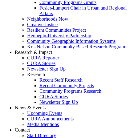
Community Programs Grants
Fesler-Lampert Chair in Urban and Regional
Affairs
Neighborhoods Now
Creative Justice
Resilient Communities Project
Hennepin-University Partnership
Community Geographic Information Systems
Kris Nelson Community Based Research Program
Research & Impact
CURA Reporter
CURA Stories
Newsletter Sign Up
Research
Recent Staff Research
Recent Community Projects
Community Programs Research
CURA Stories
Newsletter Sign Up
News & Events
Upcoming Events
CURA Announcements
Media Mentions
Contact
Staff Directory