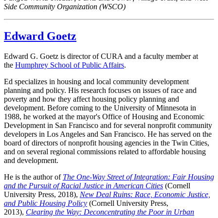
Side Community Organization (WSCO)
Edward Goetz
Edward G. Goetz is director of CURA and a faculty member at
the
Humphrey School of Public Affairs
.
Ed specializes in housing and local community development
planning and policy. His research focuses on issues of race and
poverty and how they affect housing policy planning and
development. Before coming to the University of Minnesota in
1988, he worked at the mayor's Office of Housing and Economic
Development in San Francisco and for several nonprofit community
developers in Los Angeles and San Francisco. He has served on the
board of directors of nonprofit housing agencies in the Twin Cities,
and on several regional commissions related to affordable housing
and development.
He is the author of
The One-Way Street of Integration: Fair Housing
and the Pursuit of Racial Justice in American Cities
(Cornell
University Press, 2018),
New Deal Ruins: Race, Economic Justice,
and Public Housing Policy
(Cornell University Press,
2013),
Clearing the Way: Deconcentrating the Poor in Urban