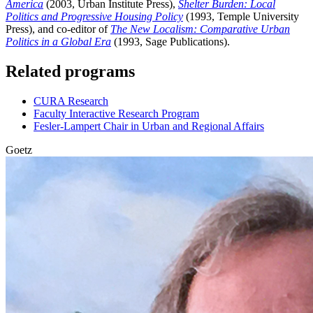
America
(2003, Urban Institute Press),
Shelter Burden: Local
Politics and Progressive Housing Policy
(1993, Temple University
Press), and co-editor of
The New Localism: Comparative Urban
Politics in a Global Era
(1993, Sage Publications).
Related programs
CURA Research
Faculty Interactive Research Program
Fesler-Lampert Chair in Urban and Regional Affairs
Goetz