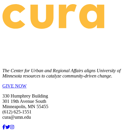
The Center for Urban and Regional Affairs aligns University of
Minnesota resources to catalyze community-driven change.
GIVE NOW
330 Humphrey Building
301 19th Avenue South
Minneapolis, MN 55455
(612) 625-1551
cura@umn.edu