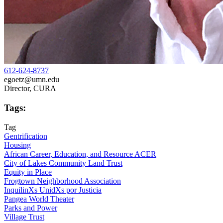
612-624-8737
egoetz@umn.edu
Director, CURA
Tags:
Tag
Gentrification
Housing
African Career, Education, and Resource ACER
City of Lakes Community Land Trust
Equity in Place
Frogtown Neighborhood Association
InquilinXs UnidXs por Justicia
Pangea World Theater
Parks and Power
Village Trust