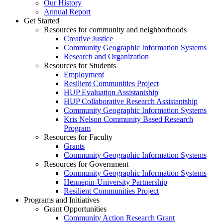
Our History
Annual Report
Get Started
Resources for community and neighborhoods
Creative Justice
Community Geographic Information Systems
Research and Organization
Resources for Students
Employment
Resilient Communities Project
HUP Evaluation Assistantship
HUP Collaborative Research Assistantship
Community Geographic Information Systems
Kris Nelson Community Based Research
Program
Resources for Faculty
Grants
Community Geographic Information Systems
Resources for Government
Community Geographic Information Systems
Hennepin-University Partnership
Resilient Communities Project
Programs and Initiatives
Grant Opportunities
Community Action Research Grant