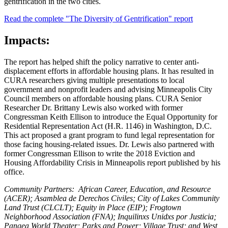
gentrification in the two cities.
Read the complete "The Diversity of Gentrification" report
Impacts:
The report has helped shift the policy narrative to center anti-
displacement efforts in affordable housing plans. It has resulted in
CURA researchers giving multiple presentations to local
government and nonprofit leaders and advising Minneapolis City
Council members on affordable housing plans. CURA Senior
Researcher Dr. Brittany Lewis also worked with former
Congressman Keith Ellison to introduce the Equal Opportunity for
Residential Representation Act (H.R. 1146) in Washington, D.C.
This act proposed a grant program to fund legal representation for
those facing housing-related issues. Dr. Lewis also partnered with
former Congressman Ellison to write the 2018 Eviction and
Housing Affordability Crisis in Minneapolis report published by his
office.
Community Partners:
African Career, Education, and Resource
(ACER);
Asamblea de Derechos Civiles;
City of Lakes Community
Land
Trust (CLCLT);
Equity in Place (EIP);
Frogtown
Neighborhood Association (FNA);
Inquilinxs Unidxs por Justicia;
Pangea World Theater;
Parks and Power;
Village Trust; and
West