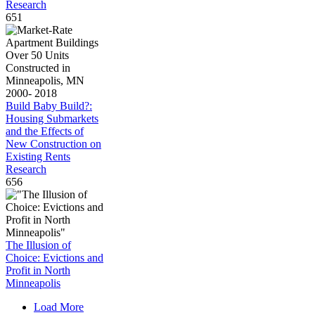
Research
651
Build Baby Build?:
Housing Submarkets
and the Effects of
New Construction on
Existing Rents
Research
656
The Illusion of
Choice: Evictions and
Profit in North
Minneapolis
Load More