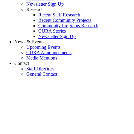
Newsletter Sign Up
Research
Recent Staff Research
Recent Community Projects
Community Programs Research
CURA Stories
Newsletter Sign Up
News & Events
Upcoming Events
CURA Announcements
Media Mentions
Contact
Staff Directory
General Contact