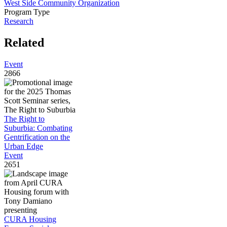
West Side Community Organization
Program Type
Research
Related
Event
2866
The Right to
Suburbia: Combating
Gentrification on the
Urban Edge
Event
2651
CURA Housing