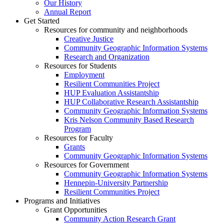
Our History
Annual Report
Get Started
Resources for community and neighborhoods
Creative Justice
Community Geographic Information Systems
Research and Organization
Resources for Students
Employment
Resilient Communities Project
HUP Evaluation Assistantship
HUP Collaborative Research Assistantship
Community Geographic Information Systems
Kris Nelson Community Based Research
Program
Resources for Faculty
Grants
Community Geographic Information Systems
Resources for Government
Community Geographic Information Systems
Hennepin-University Partnership
Resilient Communities Project
Programs and Initiatives
Grant Opportunities
Community Action Research Grant