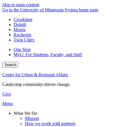
Skip to main content
Go to the University of Minnesota System home page
Crookston
Duluth
Morris
Rochester
Twin Cities
One Stop
MyU
: For Students, Faculty, and Staff
Search
Center for Urban & Regional Affairs
Catalyzing community-driven change.
Give
Menu
What We Do
Mission
How we work with partners