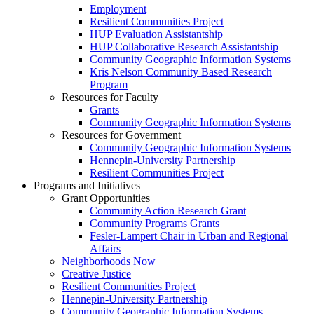
Employment
Resilient Communities Project
HUP Evaluation Assistantship
HUP Collaborative Research Assistantship
Community Geographic Information Systems
Kris Nelson Community Based Research
Program
Resources for Faculty
Grants
Community Geographic Information Systems
Resources for Government
Community Geographic Information Systems
Hennepin-University Partnership
Resilient Communities Project
Programs and Initiatives
Grant Opportunities
Community Action Research Grant
Community Programs Grants
Fesler-Lampert Chair in Urban and Regional
Affairs
Neighborhoods Now
Creative Justice
Resilient Communities Project
Hennepin-University Partnership
Community Geographic Information Systems