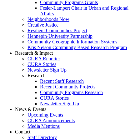
Community Programs Grants
Fesler-Lampert Chair in Urban and Regional
Affairs
Neighborhoods Now
Creative Justice
Resilient Communities Project
Hennepin-University Partnership
Community Geographic Information Systems
Kris Nelson Community Based Research Program
Research & Impact
CURA Reporter
CURA Stories
Newsletter Sign Up
Research
Recent Staff Research
Recent Community Projects
Community Programs Research
CURA Stories
Newsletter Sign Up
News & Events
Upcoming Events
CURA Announcements
Media Mentions
Contact
Staff Directory