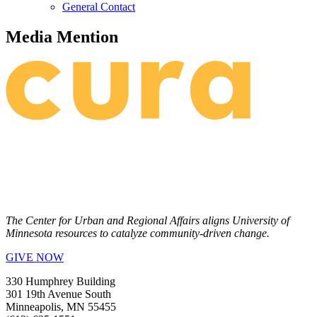
General Contact
Media Mention
The Center for Urban and Regional Affairs aligns University of
Minnesota resources to catalyze community-driven change.
GIVE NOW
330 Humphrey Building
301 19th Avenue South
Minneapolis, MN 55455