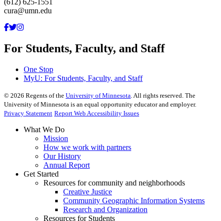
(612) 625-1551
cura@umn.edu
For Students, Faculty, and Staff
One Stop
MyU
: For Students, Faculty, and Staff
©
2026
Regents of the
University of Minnesota
. All rights reserved. The
University of Minnesota is an equal opportunity educator and employer.
Privacy Statement
Report Web Accessibility Issues
What We Do
Mission
How we work with partners
Our History
Annual Report
Get Started
Resources for community and neighborhoods
Creative Justice
Community Geographic Information Systems
Research and Organization
Resources for Students