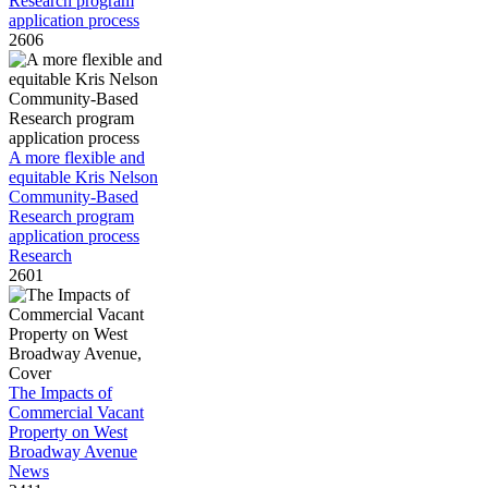
Research program
application process
2606
A more flexible and
equitable Kris Nelson
Community-Based
Research program
application process
Research
2601
The Impacts of
Commercial Vacant
Property on West
Broadway Avenue
News