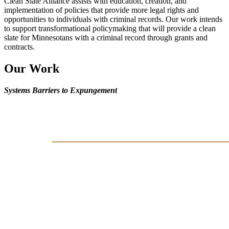
Clean Slate Alliance assists with education, creation, and
implementation of policies that provide more legal rights and
opportunities to individuals with criminal records. Our work intends
to support transformational policymaking that will provide a clean
slate for Minnesotans with a criminal record through grants and
contracts.
Our Work
Systems Barriers to Expungement