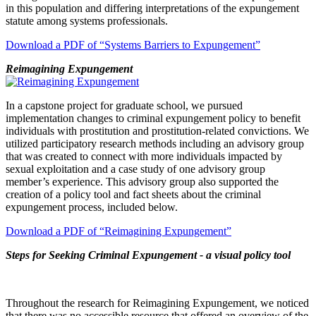
in this population and differing interpretations of the expungement
statute among systems professionals.
Download a PDF of “Systems Barriers to Expungement”
Reimagining Expungement
In a capstone project for graduate school, we pursued
implementation changes to criminal expungement policy to benefit
individuals with prostitution and prostitution-related convictions. We
utilized participatory research methods including an advisory group
that was created to connect with more individuals impacted by
sexual exploitation and a case study of one advisory group
member’s experience. This advisory group also supported the
creation of a policy tool and fact sheets about the criminal
expungement process, included below.
Download a PDF of “Reimagining Expungement”
Steps for Seeking Criminal Expungement - a visual policy tool
Throughout the research for Reimagining Expungement, we noticed
that there was no accessible resource that offered an overview of the