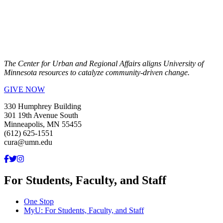
The Center for Urban and Regional Affairs aligns University of
Minnesota resources to catalyze community-driven change.
GIVE NOW
330 Humphrey Building
301 19th Avenue South
Minneapolis, MN 55455
(612) 625-1551
cura@umn.edu
For Students, Faculty, and Staff
One Stop
MyU
: For Students, Faculty, and Staff