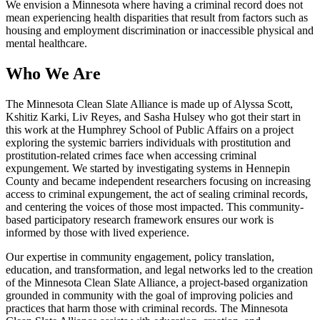
We envision a Minnesota where having a criminal record does not
mean experiencing health disparities that result from factors such as
housing and employment discrimination or inaccessible physical and
mental healthcare.
Who We Are
The Minnesota Clean Slate Alliance is made up of Alyssa Scott,
Kshitiz Karki, Liv Reyes, and Sasha Hulsey who got their start in
this work at the Humphrey School of Public Affairs on a project
exploring the systemic barriers individuals with prostitution and
prostitution-related crimes face when accessing criminal
expungement. We started by investigating systems in Hennepin
County and became independent researchers focusing on increasing
access to criminal expungement, the act of sealing criminal records,
and centering the voices of those most impacted. This community-
based participatory research framework ensures our work is
informed by those with lived experience.
Our expertise in community engagement, policy translation,
education, and transformation, and legal networks led to the creation
of the Minnesota Clean Slate Alliance, a project-based organization
grounded in community with the goal of improving policies and
practices that harm those with criminal records. The Minnesota