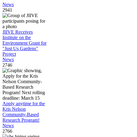
News
2941
JIIVE Receives
Institute on the
Environment Grant for
"Just Us Gardens"
Project
News
2746
Apply anytime for the
Kris Nelson
Community-Based
Research Program!
News
2766