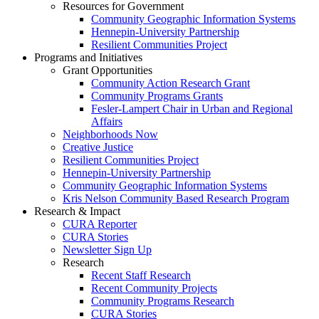
Resources for Government
Community Geographic Information Systems
Hennepin-University Partnership
Resilient Communities Project
Programs and Initiatives
Grant Opportunities
Community Action Research Grant
Community Programs Grants
Fesler-Lampert Chair in Urban and Regional
Affairs
Neighborhoods Now
Creative Justice
Resilient Communities Project
Hennepin-University Partnership
Community Geographic Information Systems
Kris Nelson Community Based Research Program
Research & Impact
CURA Reporter
CURA Stories
Newsletter Sign Up
Research
Recent Staff Research
Recent Community Projects
Community Programs Research
CURA Stories