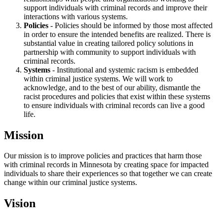
support individuals with criminal records and improve their
interactions with various systems.
Policies
- Policies should be informed by those most affected
in order to ensure the intended benefits are realized. There is
substantial value in creating tailored policy solutions in
partnership with community to support individuals with
criminal records.
Systems
- Institutional and systemic racism is embedded
within criminal justice systems. We will work to
acknowledge, and to the best of our ability, dismantle the
racist procedures and policies that exist within these systems
to ensure individuals with criminal records can live a good
life.
Mission
Our mission is to improve policies and practices that harm those
with criminal records in Minnesota by creating space for impacted
individuals to share their experiences so that together we can create
change within our criminal justice systems.
Vision