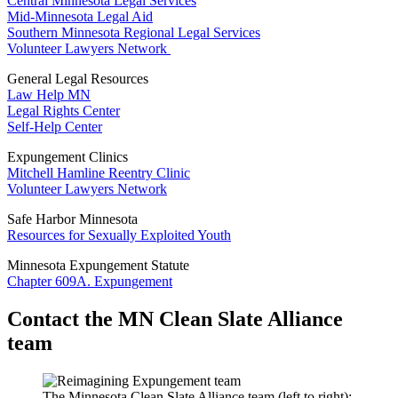
Central Minnesota Legal Services
Mid-Minnesota Legal Aid
Southern Minnesota Regional Legal Services
Volunteer Lawyers Network
General Legal Resources
Law Help MN
Legal Rights Center
Self-Help Center
Expungement Clinics
Mitchell Hamline Reentry Clinic
Volunteer Lawyers Network
Safe Harbor Minnesota
Resources for Sexually Exploited Youth
Minnesota Expungement Statute
Chapter 609A. Expungement
Contact the MN Clean Slate Alliance
team
The Minnesota Clean Slate Alliance team (left to right):