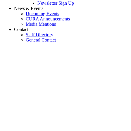
Newsletter Sign Up
News & Events
Upcoming Events
CURA Announcements
Media Mentions
Contact
Staff Directory
General Contact