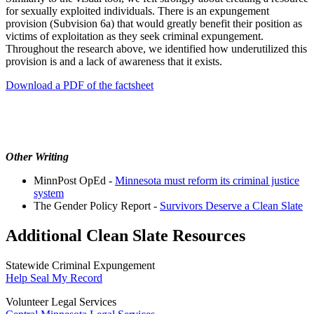
for sexually exploited individuals. There is an expungement
provision (Subvision 6a) that would greatly benefit their position as
victims of exploitation as they seek criminal expungement.
Throughout the research above, we identified how underutilized this
provision is and a lack of awareness that it exists.
Download a PDF of the factsheet
Other Writing
MinnPost OpEd -
Minnesota must reform its criminal justice
system
The Gender Policy Report -
Survivors Deserve a Clean Slate
Additional Clean Slate Resources
Statewide Criminal Expungement
Help Seal My Record
Volunteer Legal Services