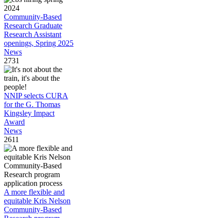
Community-Based
Research Graduate
Research Assistant
openings, Spring 2025
News
2731
NNIP selects CURA
for the G. Thomas
Kingsley Impact
Award
News
2611
A more flexible and
equitable Kris Nelson
Community-Based