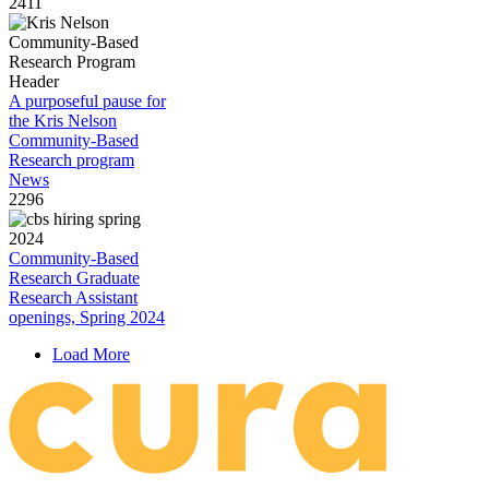
2411
A purposeful pause for
the Kris Nelson
Community-Based
Research program
News
2296
Community-Based
Research Graduate
Research Assistant
openings, Spring 2024
Load More