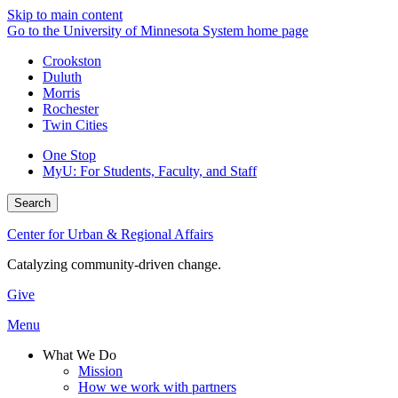
Skip to main content
Go to the University of Minnesota System home page
Crookston
Duluth
Morris
Rochester
Twin Cities
One Stop
MyU
: For Students, Faculty, and Staff
Search
Center for Urban & Regional Affairs
Catalyzing community-driven change.
Give
Menu
What We Do
Mission
How we work with partners