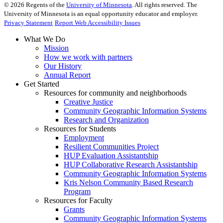
©
2026
Regents of the
University of Minnesota
. All rights reserved. The
University of Minnesota is an equal opportunity educator and employer.
Privacy Statement
Report Web Accessibility Issues
What We Do
Mission
How we work with partners
Our History
Annual Report
Get Started
Resources for community and neighborhoods
Creative Justice
Community Geographic Information Systems
Research and Organization
Resources for Students
Employment
Resilient Communities Project
HUP Evaluation Assistantship
HUP Collaborative Research Assistantship
Community Geographic Information Systems
Kris Nelson Community Based Research
Program
Resources for Faculty
Grants
Community Geographic Information Systems