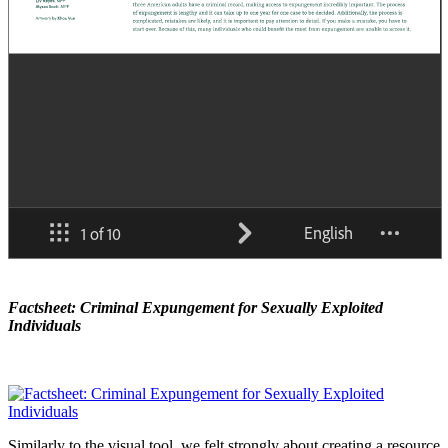
Factsheet: Criminal Expungement for Sexually Exploited
Individuals
Similarly to the visual tool, we felt strongly about creating a resource