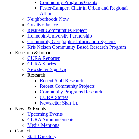
Community Programs Grants
Fesler-Lampert Chair in Urban and Regional
Affairs
Neighborhoods Now
Creative Justice
Resilient Communities Project
Hennepin-University Partnership
Community Geographic Information Systems
Kris Nelson Community Based Research Program
Research & Impact
CURA Reporter
CURA Stories
Newsletter Sign Up
Research
Recent Staff Research
Recent Community Projects
Community Programs Research
CURA Stories
Newsletter Sign Up
News & Events
Upcoming Events
CURA Announcements
Media Mentions
Contact
Staff Directory