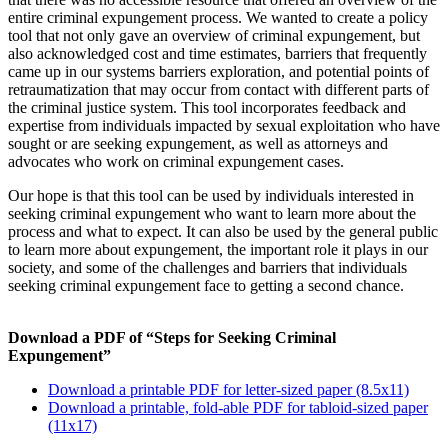
entire criminal expungement process. We wanted to create a policy
tool that not only gave an overview of criminal expungement, but
also acknowledged cost and time estimates, barriers that frequently
came up in our systems barriers exploration, and potential points of
retraumatization that may occur from contact with different parts of
the criminal justice system. This tool incorporates feedback and
expertise from individuals impacted by sexual exploitation who have
sought or are seeking expungement, as well as attorneys and
advocates who work on criminal expungement cases.
Our hope is that this tool can be used by individuals interested in
seeking criminal expungement who want to learn more about the
process and what to expect. It can also be used by the general public
to learn more about expungement, the important role it plays in our
society, and some of the challenges and barriers that individuals
seeking criminal expungement face to getting a second chance.
Download a PDF of “Steps for Seeking Criminal
Expungement”
Download a printable PDF for letter-sized paper (8.5x11)
Download a printable, fold-able PDF for tabloid-sized paper
(11x17)