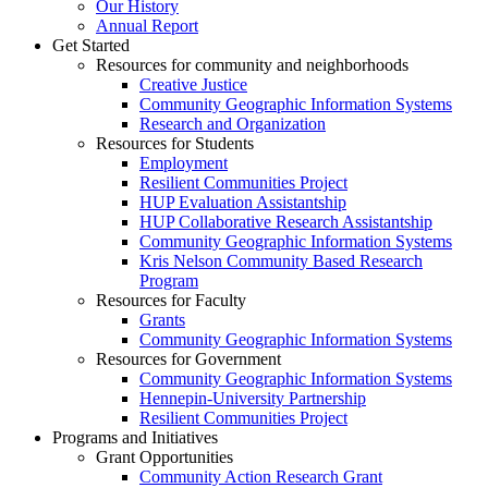
Our History
Annual Report
Get Started
Resources for community and neighborhoods
Creative Justice
Community Geographic Information Systems
Research and Organization
Resources for Students
Employment
Resilient Communities Project
HUP Evaluation Assistantship
HUP Collaborative Research Assistantship
Community Geographic Information Systems
Kris Nelson Community Based Research
Program
Resources for Faculty
Grants
Community Geographic Information Systems
Resources for Government
Community Geographic Information Systems
Hennepin-University Partnership
Resilient Communities Project
Programs and Initiatives
Grant Opportunities
Community Action Research Grant