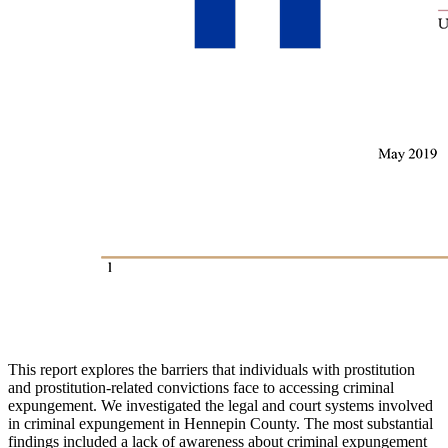
This report explores the barriers that individuals with prostitution
and prostitution-related convictions face to accessing criminal
expungement. We investigated the legal and court systems involved
in criminal expungement in Hennepin County. The most substantial
findings included a lack of awareness about criminal expungement