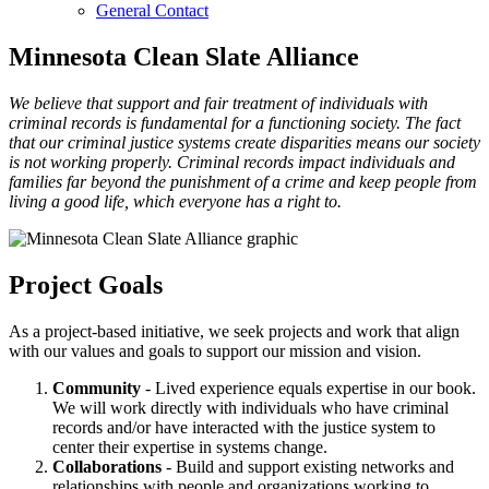
General Contact
Minnesota Clean Slate Alliance
We believe that support and fair treatment of individuals with
criminal records is fundamental for a functioning society. The fact
that our criminal justice systems create disparities means our society
is not working properly. Criminal records impact individuals and
families far beyond the punishment of a crime and keep people from
living a good life, which everyone has a right to.
Project Goals
As a project-based initiative, we seek projects and work that align
with our values and goals to support our mission and vision.
Community
- Lived experience equals expertise in our book.
We will work directly with individuals who have criminal
records and/or have interacted with the justice system to
center their expertise in systems change.
Collaborations
- Build and support existing networks and
relationships with people and organizations working to