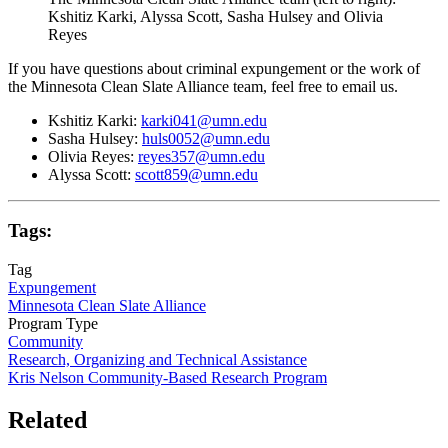
Kshitiz Karki, Alyssa Scott, Sasha Hulsey and Olivia
Reyes
If you have questions about criminal expungement or the work of
the Minnesota Clean Slate Alliance team, feel free to email us.
Kshitiz Karki:
karki041@umn.edu
Sasha Hulsey:
huls0052@umn.edu
Olivia Reyes:
reyes357@umn.edu
Alyssa Scott:
scott859@umn.edu
Tags:
Tag
Expungement
Minnesota Clean Slate Alliance
Program Type
Community
Research, Organizing and Technical Assistance
Kris Nelson Community-Based Research Program
Related