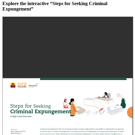
Explore the interactive “Steps for Seeking Criminal
Expungement”