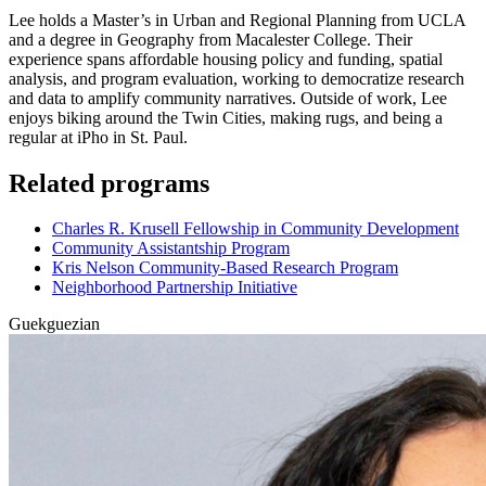
Lee holds a Master’s in Urban and Regional Planning from UCLA
and a degree in Geography from Macalester College. Their
experience spans affordable housing policy and funding, spatial
analysis, and program evaluation, working to democratize research
and data to amplify community narratives. Outside of work, Lee
enjoys biking around the Twin Cities, making rugs, and being a
regular at iPho in St. Paul.
Related programs
Charles R. Krusell Fellowship in Community Development
Community Assistantship Program
Kris Nelson Community-Based Research Program
Neighborhood Partnership Initiative
Guekguezian