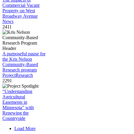
Commercial Vacant
Property on West
Broadway Avenue
News
2411
A purposeful pause for
the Kris Nelson
Community-Based
Research program
Project
Research
2291
“Understanding
Agricultural
Easements in
Minnesota” with
Renewing the
Countryside
Load More