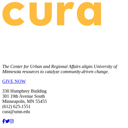
The Center for Urban and Regional Affairs aligns University of
Minnesota resources to catalyze community-driven change.
GIVE NOW
330 Humphrey Building
301 19th Avenue South
Minneapolis, MN 55455
(612) 625-1551
cura@umn.edu