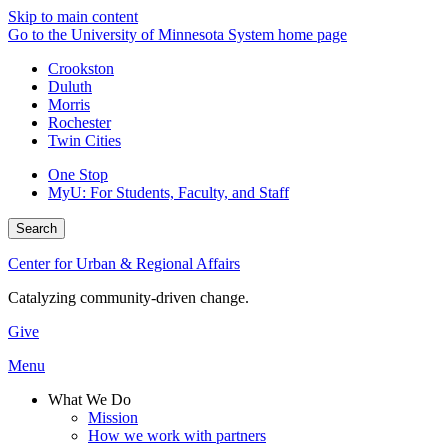
Skip to main content
Go to the University of Minnesota System home page
Crookston
Duluth
Morris
Rochester
Twin Cities
One Stop
MyU
: For Students, Faculty, and Staff
Search
Center for Urban & Regional Affairs
Catalyzing community-driven change.
Give
Menu
What We Do
Mission
How we work with partners