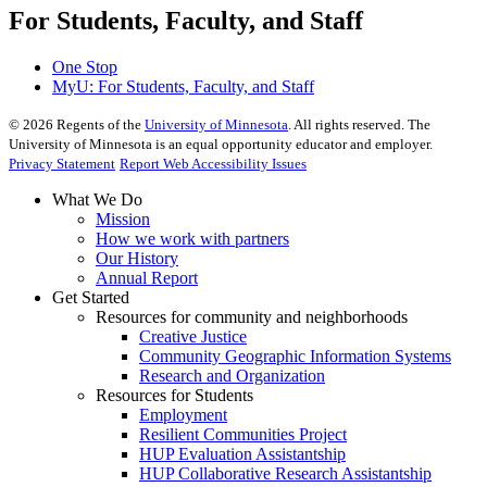
For Students, Faculty, and Staff
One Stop
MyU
: For Students, Faculty, and Staff
©
2026
Regents of the
University of Minnesota
. All rights reserved. The
University of Minnesota is an equal opportunity educator and employer.
Privacy Statement
Report Web Accessibility Issues
What We Do
Mission
How we work with partners
Our History
Annual Report
Get Started
Resources for community and neighborhoods
Creative Justice
Community Geographic Information Systems
Research and Organization
Resources for Students
Employment
Resilient Communities Project
HUP Evaluation Assistantship
HUP Collaborative Research Assistantship