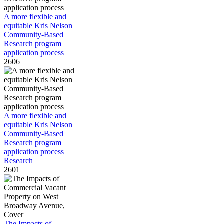
A more flexible and
equitable Kris Nelson
Community-Based
Research program
application process
2606
A more flexible and
equitable Kris Nelson
Community-Based
Research program
application process
Research
2601
The Impacts of