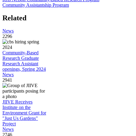
Community Assistantship Program
Related
News
2296
Community-Based
Research Graduate
Research Assistant
openings, Spring 2024
News
2941
JIIVE Receives
Institute on the
Environment Grant for
"Just Us Gardens"
Project
News
2746