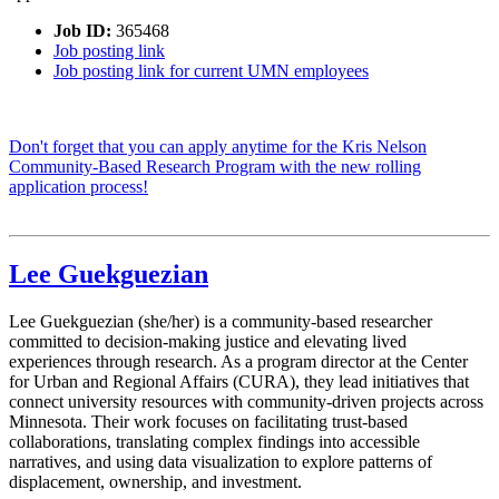
Job ID:
365468
Job posting link
Job posting link for current UMN employees
Don't forget that you can apply anytime for the Kris Nelson
Community-Based Research Program with the new rolling
application process!
Lee Guekguezian
Lee Guekguezian (she/her) is a community-based researcher
committed to decision-making justice and elevating lived
experiences through research. As a program director at the Center
for Urban and Regional Affairs (CURA), they lead initiatives that
connect university resources with community-driven projects across
Minnesota. Their work focuses on facilitating trust-based
collaborations, translating complex findings into accessible
narratives, and using data visualization to explore patterns of
displacement, ownership, and investment.