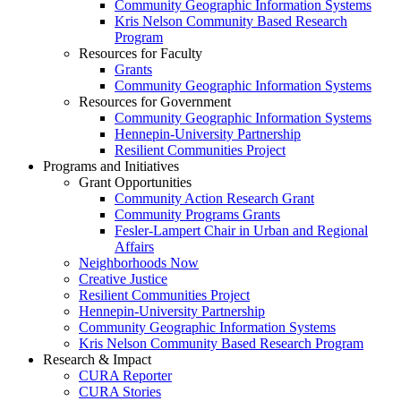
Community Geographic Information Systems
Kris Nelson Community Based Research
Program
Resources for Faculty
Grants
Community Geographic Information Systems
Resources for Government
Community Geographic Information Systems
Hennepin-University Partnership
Resilient Communities Project
Programs and Initiatives
Grant Opportunities
Community Action Research Grant
Community Programs Grants
Fesler-Lampert Chair in Urban and Regional
Affairs
Neighborhoods Now
Creative Justice
Resilient Communities Project
Hennepin-University Partnership
Community Geographic Information Systems
Kris Nelson Community Based Research Program
Research & Impact
CURA Reporter
CURA Stories