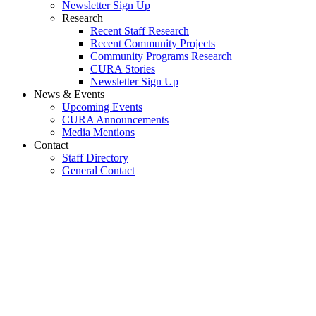
Newsletter Sign Up
Research
Recent Staff Research
Recent Community Projects
Community Programs Research
CURA Stories
Newsletter Sign Up
News & Events
Upcoming Events
CURA Announcements
Media Mentions
Contact
Staff Directory
General Contact