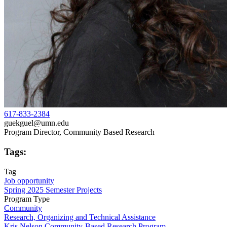
617-833-2384
guekguel@umn.edu
Program Director, Community Based Research
Tags:
Tag
Job opportunity
Spring 2025 Semester Projects
Program Type
Community
Research, Organizing and Technical Assistance
Kris Nelson Community-Based Research Program