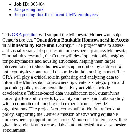
Job ID:
365484
Job posting link
Job posting link for current UMN employees
This
GRA position
will support the Minnesota Homeownership
Center’s project, "
Quantifying Equitable Homeownership Access
in Minnesota by Race and County."
The project aims to assess
and visualize racial disparities in homeownership across Minnesota.
Through this research, the Center will develop actionable insights
for policymakers and housing advocates, helping them target
interventions to reduce homeownership inequities by addressing
both county-level and racial disparities in the housing market. The
GRA will play a critical role in gathering and analyzing data to
inform the Minnesota Homeownership Center's strategic plan and
upcoming policy recommendations. Key activities include
developing a Tableau-based data visualization tool, quantifying
housing affordability needs by county and race, and collaborating
with a committee of housing data experts from statewide
organizations. The project’s outcomes will guide future housing
policy, supporting the Center’s mission of advancing equitable
homeownership opportunities across Minnesota. Preference will be
given to students who are available and interested in a 2+ semester
appointment.