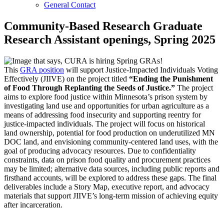
General Contact
Community-Based Research Graduate
Research Assistant openings, Spring 2025
This
GRA position
will support Justice-Impacted Individuals Voting
Effectively (JIIVE) on the project titled
“Ending the Punishment
of Food Through Replanting the Seeds of Justice.”
The project
aims to explore food justice within Minnesota’s prison system by
investigating land use and opportunities for urban agriculture as a
means of addressing food insecurity and supporting reentry for
justice-impacted individuals. The project will focus on historical
land ownership, potential for food production on underutilized MN
DOC land, and envisioning community-centered land uses, with the
goal of producing advocacy resources. Due to confidentiality
constraints, data on prison food quality and procurement practices
may be limited; alternative data sources, including public reports and
firsthand accounts, will be explored to address these gaps. The final
deliverables include a Story Map, executive report, and advocacy
materials that support JIIVE’s long-term mission of achieving equity
after incarceration.