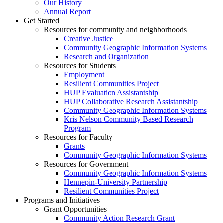
Our History
Annual Report
Get Started
Resources for community and neighborhoods
Creative Justice
Community Geographic Information Systems
Research and Organization
Resources for Students
Employment
Resilient Communities Project
HUP Evaluation Assistantship
HUP Collaborative Research Assistantship
Community Geographic Information Systems
Kris Nelson Community Based Research
Program
Resources for Faculty
Grants
Community Geographic Information Systems
Resources for Government
Community Geographic Information Systems
Hennepin-University Partnership
Resilient Communities Project
Programs and Initiatives
Grant Opportunities
Community Action Research Grant