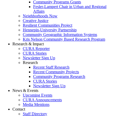
Community Programs Grants
Fesler-Lampert Chair in Urban and Regional
Affairs
Neighborhoods Now
Creative Justice
Resilient Communities Project
Hennepin-University Partnership
Community Geographic Information Systems
Kris Nelson Community Based Research Program
Research & Impact
CURA Reporter
CURA Stories
Newsletter Sign Up
Research
Recent Staff Research
Recent Community Projects
Community Programs Research
CURA Stories
Newsletter Sign Up
News & Events
Upcoming Events
CURA Announcements
Media Mentions
Contact
Staff Directory