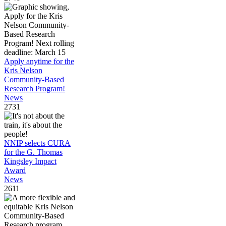
Apply anytime for the
Kris Nelson
Community-Based
Research Program!
News
2731
NNIP selects CURA
for the G. Thomas
Kingsley Impact
Award
News
2611