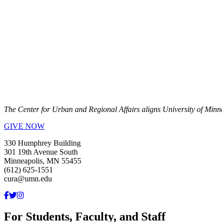
The Center for Urban and Regional Affairs aligns University of Minn
GIVE NOW
330 Humphrey Building
301 19th Avenue South
Minneapolis, MN 55455
(612) 625-1551
cura@umn.edu
For Students, Faculty, and Staff