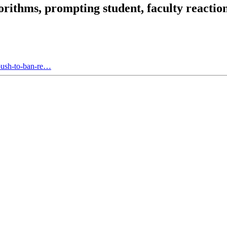
rithms, prompting student, faculty reactio
push-to-ban-re…