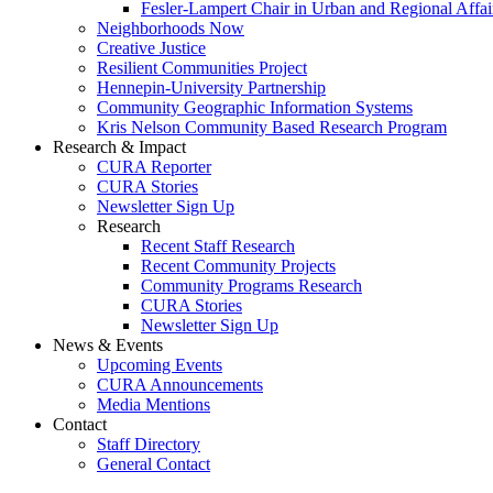
Fesler-Lampert Chair in Urban and Regional Affai
Neighborhoods Now
Creative Justice
Resilient Communities Project
Hennepin-University Partnership
Community Geographic Information Systems
Kris Nelson Community Based Research Program
Research & Impact
CURA Reporter
CURA Stories
Newsletter Sign Up
Research
Recent Staff Research
Recent Community Projects
Community Programs Research
CURA Stories
Newsletter Sign Up
News & Events
Upcoming Events
CURA Announcements
Media Mentions
Contact
Staff Directory
General Contact