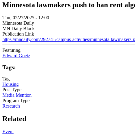
Minnesota lawmakers push to ban rent algo
Thu, 02/27/2025 - 12:00
Minnesota Daily
MN Daily Block
Publication Link
https://mndaily.com/292741/campus-activities/minnesota-lawmakers-
Featuring
Edward Goetz
Tags:
Tag
Housing
Post Type
Media Mention
Program Type
Research
Related
Event