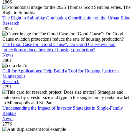
2866
The Right to Suburbia: Combating Gentrification on the Urban Edge
Research
2856
The Good Case for “Good Cause”: Do Good Cause eviction
protections reduce the rate of housing production?
News
2801
Call for Applications: Help Build a Tool for Housing Justice in
Minneapolis
Research
2791
Understanding the Impact of Investor Strategies in Single-Family
Rentals
News
2776