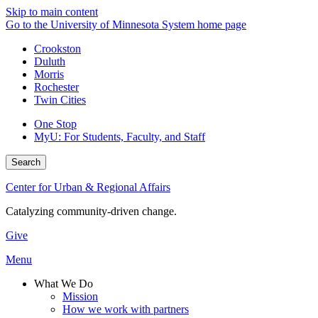
Skip to main content
Go to the University of Minnesota System home page
Crookston
Duluth
Morris
Rochester
Twin Cities
One Stop
MyU
: For Students, Faculty, and Staff
Search
Center for Urban & Regional Affairs
Catalyzing community-driven change.
Give
Menu
What We Do
Mission
How we work with partners