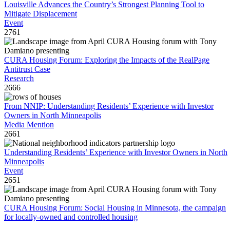
Louisville Advances the Country’s Strongest Planning Tool to
Mitigate Displacement
Event
2761
CURA Housing Forum: Exploring the Impacts of the RealPage
Antitrust Case
Research
2666
From NNIP: Understanding Residents’ Experience with Investor
Owners in North Minneapolis
Media Mention
2661
Understanding Residents’ Experience with Investor Owners in North
Minneapolis
Event
2651
CURA Housing Forum: Social Housing in Minnesota, the campaign
for locally-owned and controlled housing