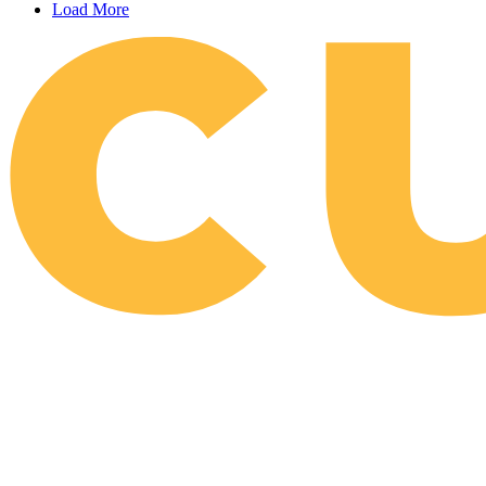
Load More