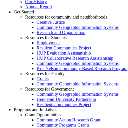
Our History
Annual Report
Get Started
Resources for community and neighborhoods
Creative Justice
Community Geographic Information Systems
Research and Organization
Resources for Students
Employment
Resilient Communities Project
HUP Evaluation Assistantship
HUP Collaborative Research Assistantship
Community Geographic Information Systems
Kris Nelson Community Based Research Program
Resources for Faculty
Grants
Community Geographic Information Systems
Resources for Government
Community Geographic Information Systems
Hennepin-University Partnership
Resilient Communities Project
Programs and Initiatives
Grant Opportunities
Community Action Research Grant
Community Programs Grants