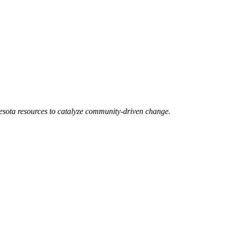
esota resources to catalyze community-driven change.