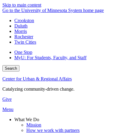
Skip to main content
Go to the University of Minnesota System home page
Crookston
Duluth
Morris
Rochester
Twin Cities
One Stop
MyU
: For Students, Faculty, and Staff
Search
Center for Urban & Regional Affairs
Catalyzing community-driven change.
Give
Menu
What We Do
Mission
How we work with partners