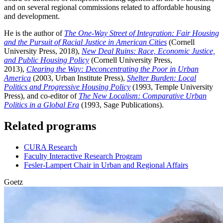
and on several regional commissions related to affordable housing
and development.
He is the author of
The One-Way Street of Integration: Fair Housing
and the Pursuit of Racial Justice in American Cities
(Cornell
University Press, 2018),
New Deal Ruins: Race, Economic Justice,
and Public Housing Policy
(Cornell University Press,
2013),
Clearing the Way: Deconcentrating the Poor in Urban
America
(2003, Urban Institute Press),
Shelter Burden: Local
Politics and Progressive Housing Policy
(1993, Temple University
Press), and co-editor of
The New Localism: Comparative Urban
Politics in a Global Era
(1993, Sage Publications).
Related programs
CURA Research
Faculty Interactive Research Program
Fesler-Lampert Chair in Urban and Regional Affairs
Goetz