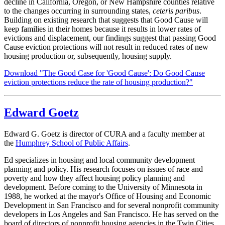
decline in California, Oregon, or New Hampshire counties relative
to the changes occurring in surrounding states,
ceteris paribus
.
Building on existing research that suggests that Good Cause will
keep families in their homes because it results in lower rates of
evictions and displacement, our findings suggest that passing Good
Cause eviction protections will not result in reduced rates of new
housing production or, subsequently, housing supply.
Download "The Good Case for 'Good Cause': Do Good Cause
eviction protections reduce the rate of housing production?"
Edward Goetz
Edward G. Goetz is director of CURA and a faculty member at
the
Humphrey School of Public Affairs
.
Ed specializes in housing and local community development
planning and policy. His research focuses on issues of race and
poverty and how they affect housing policy planning and
development. Before coming to the University of Minnesota in
1988, he worked at the mayor's Office of Housing and Economic
Development in San Francisco and for several nonprofit community
developers in Los Angeles and San Francisco. He has served on the
board of directors of nonprofit housing agencies in the Twin Cities,