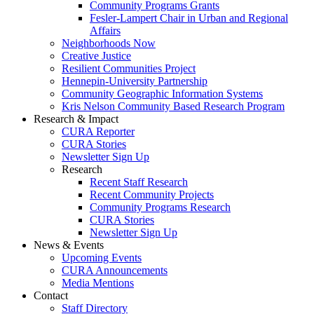
Community Programs Grants
Fesler-Lampert Chair in Urban and Regional
Affairs
Neighborhoods Now
Creative Justice
Resilient Communities Project
Hennepin-University Partnership
Community Geographic Information Systems
Kris Nelson Community Based Research Program
Research & Impact
CURA Reporter
CURA Stories
Newsletter Sign Up
Research
Recent Staff Research
Recent Community Projects
Community Programs Research
CURA Stories
Newsletter Sign Up
News & Events
Upcoming Events
CURA Announcements
Media Mentions
Contact
Staff Directory