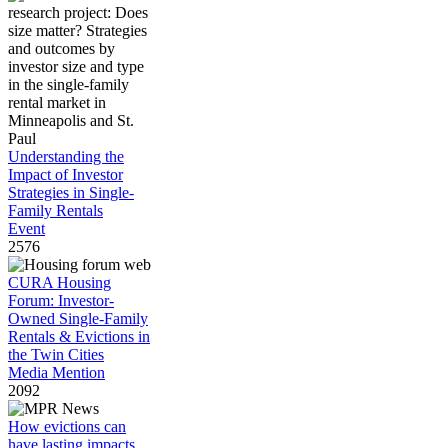
Understanding the
Impact of Investor
Strategies in Single-
Family Rentals
Event
2576
CURA Housing
Forum: Investor-
Owned Single-Family
Rentals & Evictions in
the Twin Cities
Media Mention
2092
How evictions can
have lasting impacts