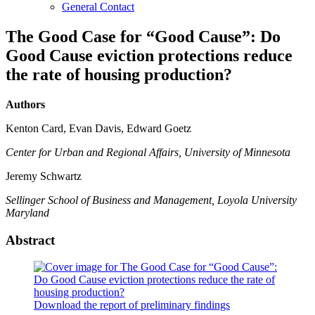
General Contact
The Good Case for “Good Cause”: Do
Good Cause eviction protections reduce
the rate of housing production?
Authors
Kenton Card, Evan Davis, Edward Goetz
Center for Urban and Regional Affairs, University of Minnesota
Jeremy Schwartz
Sellinger School of Business and Management, Loyola University
Maryland
Abstract
Download the report of preliminary findings