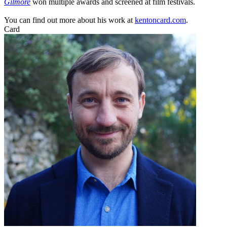
Gilmore
won multiple awards and screened at film festivals.
You can find out more about his work at
kentoncard.com
.
Card