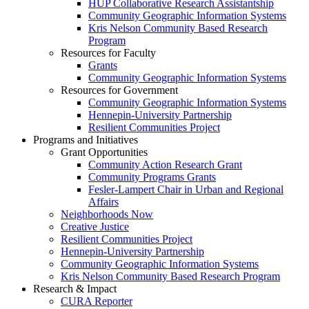
HUP Collaborative Research Assistantship
Community Geographic Information Systems
Kris Nelson Community Based Research
Program
Resources for Faculty
Grants
Community Geographic Information Systems
Resources for Government
Community Geographic Information Systems
Hennepin-University Partnership
Resilient Communities Project
Programs and Initiatives
Grant Opportunities
Community Action Research Grant
Community Programs Grants
Fesler-Lampert Chair in Urban and Regional
Affairs
Neighborhoods Now
Creative Justice
Resilient Communities Project
Hennepin-University Partnership
Community Geographic Information Systems
Kris Nelson Community Based Research Program
Research & Impact
CURA Reporter