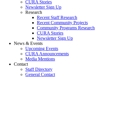
CURA Stories
Newsletter Sign Up
Research
Recent Staff Research
Recent Community Projects
Community Programs Research
CURA Stories
Newsletter Sign Up
News & Events
Upcoming Events
CURA Announcements
Media Mentions
Contact
Staff Directory
General Contact