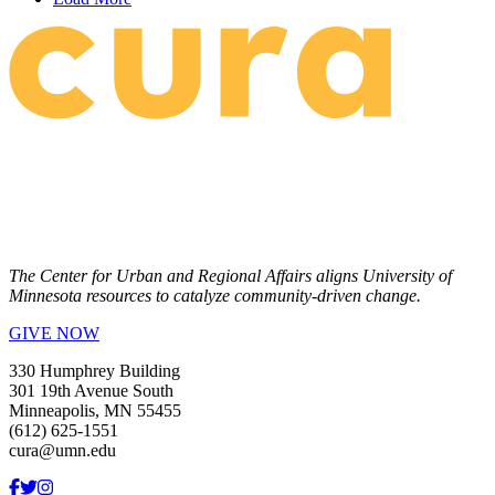
The Center for Urban and Regional Affairs aligns University of
Minnesota resources to catalyze community-driven change.
GIVE NOW
330 Humphrey Building
301 19th Avenue South
Minneapolis, MN 55455
(612) 625-1551
cura@umn.edu