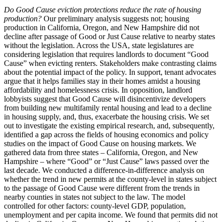
Do Good Cause eviction protections reduce the rate of housing
production?
Our preliminary analysis suggests not; housing
production in California, Oregon, and New Hampshire did not
decline after passage of Good or Just Cause relative to nearby states
without the legislation. Across the USA, state legislatures are
considering legislation that requires landlords to document “Good
Cause” when evicting renters. Stakeholders make contrasting claims
about the potential impact of the policy. In support, tenant advocates
argue that it helps families stay in their homes amidst a housing
affordability and homelessness crisis. In opposition, landlord
lobbyists suggest that Good Cause will disincentivize developers
from building new multifamily rental housing and lead to a decline
in housing supply, and, thus, exacerbate the housing crisis. We set
out to investigate the existing empirical research, and, subsequently,
identified a gap across the fields of housing economics and policy
studies on the impact of Good Cause on housing markets. We
gathered data from three states – California, Oregon, and New
Hampshire – where “Good” or “Just Cause” laws passed over the
last decade. We conducted a difference-in-difference analysis on
whether the trend in new permits at the county-level in states subject
to the passage of Good Cause were different from the trends in
nearby counties in states not subject to the law. The model
controlled for other factors: county-level GDP, population,
unemployment and per capita income. We found that permits did not