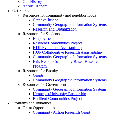
Our History
Annual Report
Get Started
Resources for community and neighborhoods
Creative Justice
Community Geographic Information Systems
Research and Organization
Resources for Students
Employment
Resilient Communities Project
HUP Evaluation Assistantship
HUP Collaborative Research Assistantship
Community Geographic Information Systems
Kris Nelson Community Based Research
Program
Resources for Faculty
Grants
Community Geographic Information Systems
Resources for Government
Community Geographic Information Systems
Hennepin-University Partnership
Resilient Communities Project
Programs and Initiatives
Grant Opportunities
Community Action Research Grant