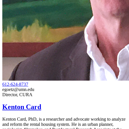
612-624-8737
egoetz@umn.edu
Director, CURA
Kenton Card
Kenton Card, PhD,
is a researcher and advocate working to analyze
and reform the rental housing system. He is an urban planner,