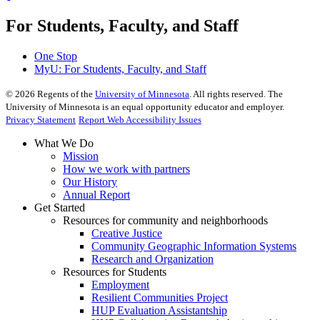
For Students, Faculty, and Staff
One Stop
MyU
: For Students, Faculty, and Staff
©
2026
Regents of the
University of Minnesota
. All rights reserved. The
University of Minnesota is an equal opportunity educator and employer.
Privacy Statement
Report Web Accessibility Issues
What We Do
Mission
How we work with partners
Our History
Annual Report
Get Started
Resources for community and neighborhoods
Creative Justice
Community Geographic Information Systems
Research and Organization
Resources for Students
Employment
Resilient Communities Project
HUP Evaluation Assistantship