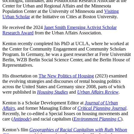
sociologist, filmmaker, and Postdoctoral Research Associate at the
Center for Urban and Regional Affairs and the Minnesota
Population Center at the University of Minnesota and
Visiting
Urban Scholar
at the Initiative on Cities at Boston University.
He received the 2024
Janet Smith Emerging Activist Scholar
Research Award
from the Urban Affairs Association.
Kenton recently completed his PhD at UCLA, where he worked at
the Center for Community Engagement and Community Scholars
Program. In Germany, he was a guest researcher at Freie Universität
Berlin, WZB Berlin Social Science Center, and the Berlin House of
Representatives.
His dissertation on
The New Politics of Housing
(2023) examined
the evolving strategies and discourses of rental housing politics
across the United States and Germany since 2008, parts of which
were published in
Housing Studies
and
Urban Affairs Review
.
Kenton is a Scholar Development Editor at
Journal of Urban
Affairs
, and former Managing Editor of
Critical Planning Journal
.
Recently, he co-edited a Special Issues on housing movements and
care (
Antipode
) and racial capitalism (
Environment Planning C
).
Kenton’s film
Geographies of Racial Capitalism with Ruth Wilson