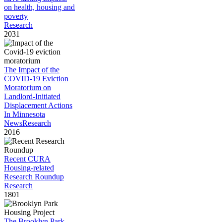
on health, housing and
poverty
Research
2031
The Impact of the
COVID-19 Eviction
Moratorium on
Landlord-Initiated
Displacement Actions
In Minnesota
News
Research
2016
Recent CURA
Housing-related
Research Roundup
Research
1801
The Brooklyn Park