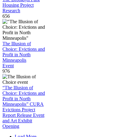
Housing Project
Research
656
The Illusion of
Choice: Evictions and
Profit in North
Minneapolis
Event
976
“The Illusion of
Choice: Evictions and
Profit in North
Minneapolis” CURA
Evictions Project
Report Release Event
and Art Exhibit
Opening
Load More