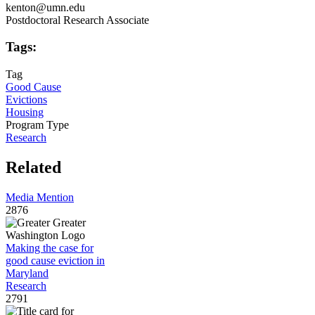
kenton@umn.edu
Postdoctoral Research Associate
Tags:
Tag
Good Cause
Evictions
Housing
Program Type
Research
Related
Media Mention
2876
Making the case for
good cause eviction in
Maryland
Research
2791