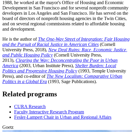
1988, he worked at the mayor's Office of Housing and Economic
Development in San Francisco and for several nonprofit community
developers in Los Angeles and San Francisco. He has served on the
board of directors of nonprofit housing agencies in the Twin Cities,
and on several regional commissions related to affordable housing
and development.
He is the author of
The One-Way Street of Integration: Fair Housing
and the Pursuit of Racial Justice in American Cities
(Cornell
University Press, 2018),
New Deal Ruins: Race, Economic Justice,
and Public Housing Policy
(Cornell University Press,
2013),
Clearing the Way: Deconcentrating the Poor in Urban
America
(2003, Urban Institute Press),
Shelter Burden: Local
Politics and Progressive Housing Policy
(1993, Temple University
Press), and co-editor of
The New Localism: Comparative Urban
Politics in a Global Era
(1993, Sage Publications).
Related programs
CURA Research
Faculty Interactive Research Program
Fesler-Lampert Chair in Urban and Regional Affairs
Goetz