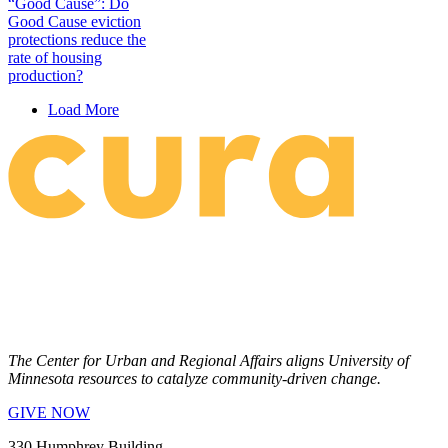
“Good Cause”: Do
Good Cause eviction
protections reduce the
rate of housing
production?
Load More
The Center for Urban and Regional Affairs aligns University of
Minnesota resources to catalyze community-driven change.
GIVE NOW
330 Humphrey Building