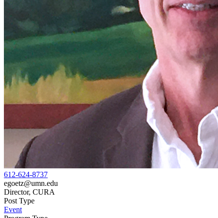
612-624-8737
egoetz@umn.edu
Director, CURA
Post Type
Event