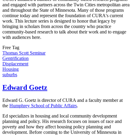
and engaged with partners across the Twin Cities metropolitan area
and throughout the State of Minnesota. Many of those programs
continue today and represent the foundation of CURA's current
work. This lecture series is designed to honor that legacy by
bringing in scholars from across the country who practice
community-based research to talk about their work and to engage
with audiences here.
Free Tag
Thomas Scott Seminar
Gentrification
Displacement
Housing
suburbs
Edward Goetz
Edward G. Goetz is director of CURA and a faculty member at
the
Humphrey School of Public Affairs
.
Ed specializes in housing and local community development
planning and policy. His research focuses on issues of race and
poverty and how they affect housing policy planning and
development. Before coming to the University of Minnesota in