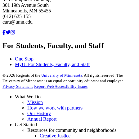
301 19th Avenue South
Minneapolis, MN 55455
(612) 625-1551
cura@umn.edu
For Students, Faculty, and Staff
One Stop
MyU
: For Students, Faculty, and Staff
©
2026
Regents of the
University of Minnesota
. All rights reserved. The
University of Minnesota is an equal opportunity educator and employer.
Privacy Statement
Report Web Accessibility Issues
What We Do
Mission
How we work with partners
Our History
Annual Report
Get Started
Resources for community and neighborhoods
Creative Justice