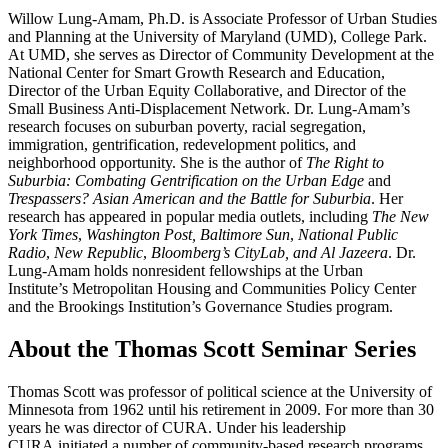
Willow Lung-Amam, Ph.D. is Associate Professor of Urban Studies
and Planning at the University of Maryland (UMD), College Park.
At UMD, she serves as Director of Community Development at the
National Center for Smart Growth Research and Education,
Director of the Urban Equity Collaborative, and Director of the
Small Business Anti-Displacement Network. Dr. Lung-Amam’s
research focuses on suburban poverty, racial segregation,
immigration, gentrification, redevelopment politics, and
neighborhood opportunity. She is the author of
The Right to
Suburbia: Combating Gentrification on the Urban Edge
and
Trespassers? Asian American and the Battle for Suburbia
. Her
research has appeared in popular media outlets, including
The New
York Times
,
Washington Post, Baltimore Sun
,
National Public
Radio
,
New Republic
,
Bloomberg’s
CityLab, and Al Jazeera
. Dr.
Lung-Amam holds nonresident fellowships at the Urban
Institute’s Metropolitan Housing and Communities Policy Center
and the Brookings Institution’s Governance Studies program.
About the Thomas Scott Seminar Series
Thomas Scott was professor of political science at the University of
Minnesota from 1962 until his retirement in 2009. For more than 30
years he was director of CURA. Under his leadership
CURA initiated a number of community-based research programs