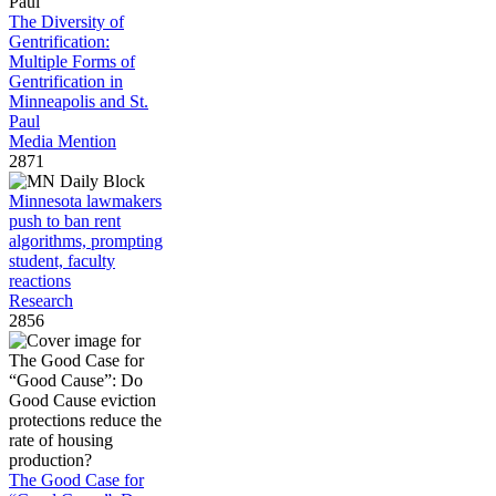
The Diversity of
Gentrification:
Multiple Forms of
Gentrification in
Minneapolis and St.
Paul
Media Mention
2871
Minnesota lawmakers
push to ban rent
algorithms, prompting
student, faculty
reactions
Research
2856
The Good Case for