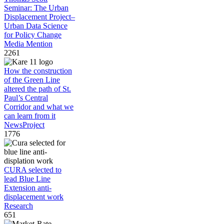
Seminar: The Urban
Displacement Project–
Urban Data Science
for Policy Change
Media Mention
2261
How the construction
of the Green Line
altered the path of St.
Paul’s Central
Corridor and what we
can learn from it
News
Project
1776
CURA selected to
lead Blue Line
Extension anti-
displacement work
Research
651