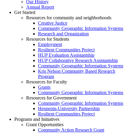
Our History
Annual Report
Get Started
Resources for community and neighborhoods
Creative Justice
Community Geographic Information Systems
Research and Organization
Resources for Students
Employment
Resilient Communities Project
HUP Evaluation Assistantship
HUP Collaborative Research Assistantship
Community Geographic Information Systems
Kris Nelson Community Based Research
Program
Resources for Faculty
Grants
Community Geographic Information Systems
Resources for Government
Community Geographic Information Systems
Hennepin-University Partnership
Resilient Communities Project
Programs and Initiatives
Grant Opportunities
Community Action Research Grant