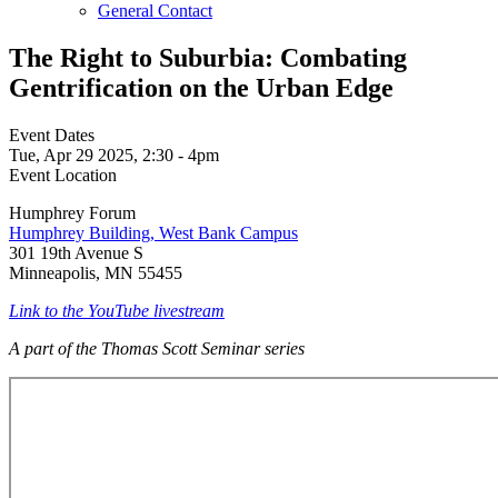
General Contact
The Right to Suburbia: Combating
Gentrification on the Urban Edge
Event Dates
Tue, Apr 29 2025, 2:30
-
4pm
Event Location
Humphrey Forum
Humphrey Building, West Bank Campus
301 19th Avenue S
Minneapolis, MN 55455
Link to the YouTube livestream
A part of the Thomas Scott Seminar series