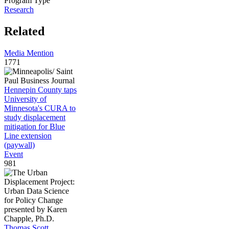
Program Type
Research
Related
Media Mention
1771
Hennepin County taps
University of
Minnesota's CURA to
study displacement
mitigation for Blue
Line extension
(paywall)
Event
981
Thomas Scott