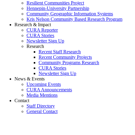
Resilient Communities Project
Hennepin-University Partnership
Community Geographic Information Systems
Kris Nelson Community Based Research Program
Research & Impact
CURA Reporter
CURA Stories
Newsletter Sign Up
Research
Recent Staff Research
Recent Community Projects
Community Programs Research
CURA Stories
Newsletter Sign Up
News & Events
Upcoming Events
CURA Announcements
Media Mentions
Contact
Staff Directory
General Contact