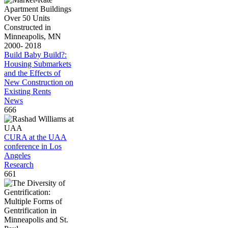
Build Baby Build?:
Housing Submarkets
and the Effects of
New Construction on
Existing Rents
News
666
CURA at the UAA
conference in Los
Angeles
Research
661