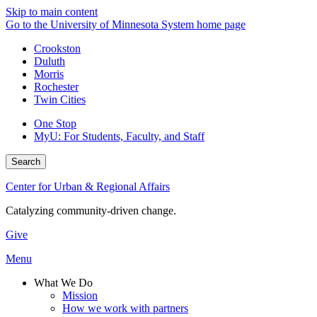
Skip to main content
Go to the University of Minnesota System home page
Crookston
Duluth
Morris
Rochester
Twin Cities
One Stop
MyU
: For Students, Faculty, and Staff
Search
Center for Urban & Regional Affairs
Catalyzing community-driven change.
Give
Menu
What We Do
Mission
How we work with partners