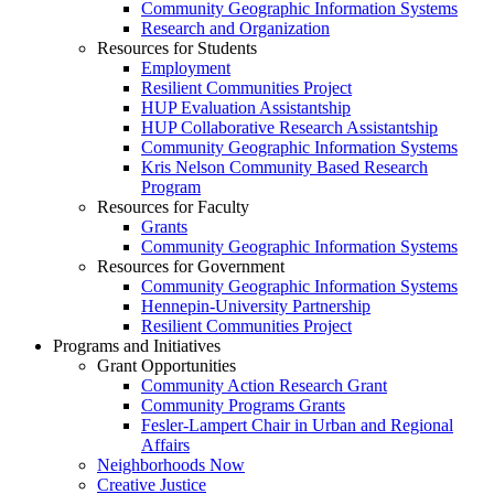
Community Geographic Information Systems
Research and Organization
Resources for Students
Employment
Resilient Communities Project
HUP Evaluation Assistantship
HUP Collaborative Research Assistantship
Community Geographic Information Systems
Kris Nelson Community Based Research
Program
Resources for Faculty
Grants
Community Geographic Information Systems
Resources for Government
Community Geographic Information Systems
Hennepin-University Partnership
Resilient Communities Project
Programs and Initiatives
Grant Opportunities
Community Action Research Grant
Community Programs Grants
Fesler-Lampert Chair in Urban and Regional
Affairs
Neighborhoods Now
Creative Justice