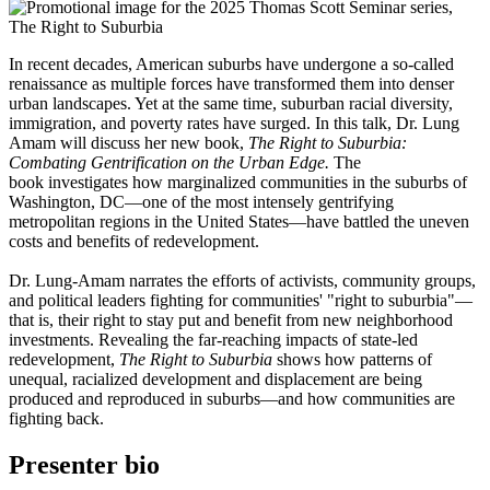
In recent decades, American suburbs have undergone a so-called
renaissance as multiple forces have transformed them into denser
urban landscapes. Yet at the same time, suburban racial diversity,
immigration, and poverty rates have surged. In this talk, Dr. Lung
Amam will discuss her new book,
The Right to Suburbia:
Combating Gentrification on the Urban Edge.
The
book investigates how marginalized communities in the suburbs of
Washington, DC—one of the most intensely gentrifying
metropolitan regions in the United States—have battled the uneven
costs and benefits of redevelopment.
Dr. Lung-Amam narrates the efforts of activists, community groups,
and political leaders fighting for communities' "right to suburbia"—
that is, their right to stay put and benefit from new neighborhood
investments. Revealing the far-reaching impacts of state-led
redevelopment,
The Right to Suburbia
shows how patterns of
unequal, racialized development and displacement are being
produced and reproduced in suburbs—and how communities are
fighting back.
Presenter bio