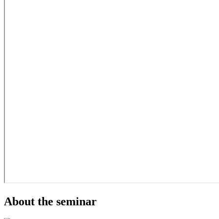
About the seminar