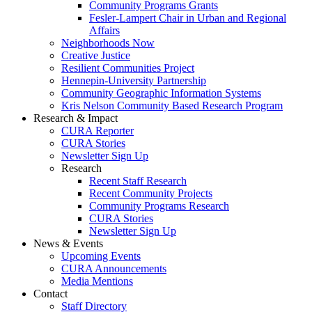
Community Programs Grants
Fesler-Lampert Chair in Urban and Regional
Affairs
Neighborhoods Now
Creative Justice
Resilient Communities Project
Hennepin-University Partnership
Community Geographic Information Systems
Kris Nelson Community Based Research Program
Research & Impact
CURA Reporter
CURA Stories
Newsletter Sign Up
Research
Recent Staff Research
Recent Community Projects
Community Programs Research
CURA Stories
Newsletter Sign Up
News & Events
Upcoming Events
CURA Announcements
Media Mentions
Contact
Staff Directory