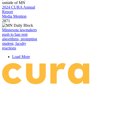
2024 CURA Annual
Report
Media Mention
2871
Minnesota lawmakers
push to ban rent
algorithms, prompting
student, faculty
reactions
Load More