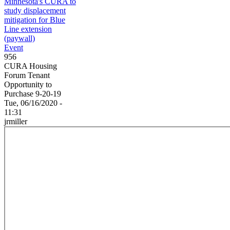
Minnesota's CURA to
study displacement
mitigation for Blue
Line extension
(paywall)
Event
956
CURA Housing
Forum Tenant
Opportunity to
Purchase 9-20-19
Tue, 06/16/2020 -
11:31
jrmiller