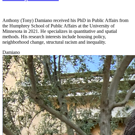
Anthony (Tony) Damiano received his PhD in Public Affairs from
the Humphrey School of Public Affairs at the University of
Minnesota in 2021. He specializes in quantitative and spatial
methods. His research interests include housing policy,
neighborhood change, structural racism and inequality.
Damiano