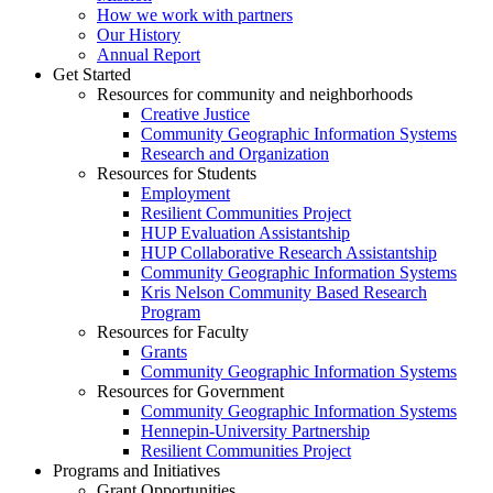
How we work with partners
Our History
Annual Report
Get Started
Resources for community and neighborhoods
Creative Justice
Community Geographic Information Systems
Research and Organization
Resources for Students
Employment
Resilient Communities Project
HUP Evaluation Assistantship
HUP Collaborative Research Assistantship
Community Geographic Information Systems
Kris Nelson Community Based Research
Program
Resources for Faculty
Grants
Community Geographic Information Systems
Resources for Government
Community Geographic Information Systems
Hennepin-University Partnership
Resilient Communities Project
Programs and Initiatives
Grant Opportunities