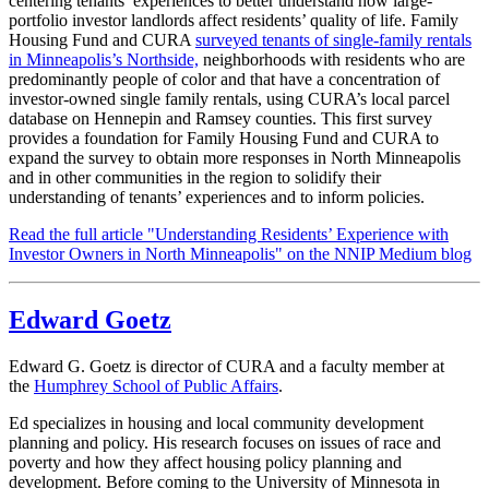
centering tenants’ experiences to better understand how large-
portfolio investor landlords affect residents’ quality of life. Family
Housing Fund and CURA
surveyed tenants of single-family rentals
in Minneapolis’s Northside,
neighborhoods with residents who are
predominantly people of color and that have a concentration of
investor-owned single family rentals, using CURA’s local parcel
database on Hennepin and Ramsey counties. This first survey
provides a foundation for Family Housing Fund and CURA to
expand the survey to obtain more responses in North Minneapolis
and in other communities in the region to solidify their
understanding of tenants’ experiences and to inform policies.
Read the full article "Understanding Residents’ Experience with
Investor Owners in North Minneapolis" on the NNIP Medium blog
Edward Goetz
Edward G. Goetz is director of CURA and a faculty member at
the
Humphrey School of Public Affairs
.
Ed specializes in housing and local community development
planning and policy. His research focuses on issues of race and
poverty and how they affect housing policy planning and
development. Before coming to the University of Minnesota in