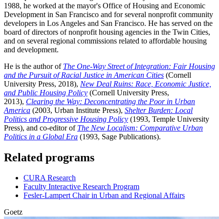
1988, he worked at the mayor's Office of Housing and Economic
Development in San Francisco and for several nonprofit community
developers in Los Angeles and San Francisco. He has served on the
board of directors of nonprofit housing agencies in the Twin Cities,
and on several regional commissions related to affordable housing
and development.
He is the author of
The One-Way Street of Integration: Fair Housing
and the Pursuit of Racial Justice in American Cities
(Cornell
University Press, 2018),
New Deal Ruins: Race, Economic Justice,
and Public Housing Policy
(Cornell University Press,
2013),
Clearing the Way: Deconcentrating the Poor in Urban
America
(2003, Urban Institute Press),
Shelter Burden: Local
Politics and Progressive Housing Policy
(1993, Temple University
Press), and co-editor of
The New Localism: Comparative Urban
Politics in a Global Era
(1993, Sage Publications).
Related programs
CURA Research
Faculty Interactive Research Program
Fesler-Lampert Chair in Urban and Regional Affairs
Goetz