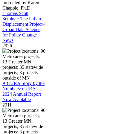
Thomas Scott
Seminar: The Urban
Displacement Project–
Urban Data Science
for Policy Change
News
2926
A CURA Story by the
Numbers: CURA
2024 Annual Report
Now Available
2911