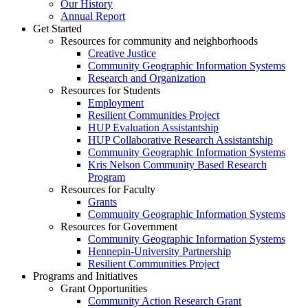
Our History
Annual Report
Get Started
Resources for community and neighborhoods
Creative Justice
Community Geographic Information Systems
Research and Organization
Resources for Students
Employment
Resilient Communities Project
HUP Evaluation Assistantship
HUP Collaborative Research Assistantship
Community Geographic Information Systems
Kris Nelson Community Based Research
Program
Resources for Faculty
Grants
Community Geographic Information Systems
Resources for Government
Community Geographic Information Systems
Hennepin-University Partnership
Resilient Communities Project
Programs and Initiatives
Grant Opportunities
Community Action Research Grant