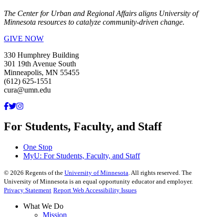
The Center for Urban and Regional Affairs aligns University of
Minnesota resources to catalyze community-driven change.
GIVE NOW
330 Humphrey Building
301 19th Avenue South
Minneapolis, MN 55455
(612) 625-1551
cura@umn.edu
For Students, Faculty, and Staff
One Stop
MyU
: For Students, Faculty, and Staff
©
2026
Regents of the
University of Minnesota
. All rights reserved. The
University of Minnesota is an equal opportunity educator and employer.
Privacy Statement
Report Web Accessibility Issues
What We Do
Mission