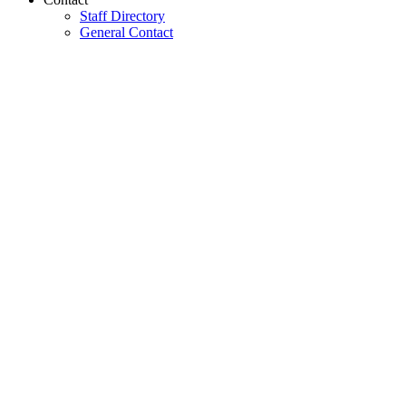
Staff Directory
General Contact