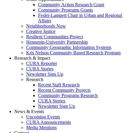
Community Action Research Grant
Community Programs Grants
Fesler-Lampert Chair in Urban and Regional
Affairs
Neighborhoods Now
Creative Justice
Resilient Communities Project
Hennepin-University Partnership
Community Geographic Information Systems
Kris Nelson Community Based Research Program
Research & Impact
CURA Reporter
CURA Stories
Newsletter Sign Up
Research
Recent Staff Research
Recent Community Projects
Community Programs Research
CURA Stories
Newsletter Sign Up
News & Events
Upcoming Events
CURA Announcements
Media Mentions
Contact