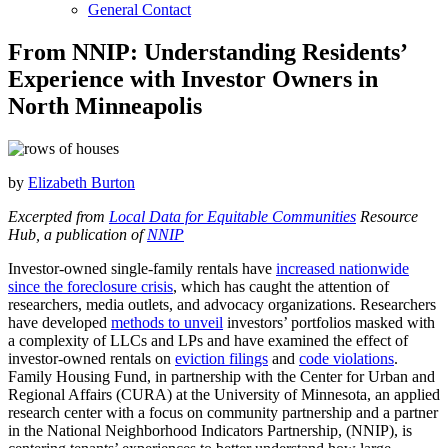
General Contact
From NNIP: Understanding Residents’
Experience with Investor Owners in
North Minneapolis
by
Elizabeth Burton
Excerpted from
Local Data for Equitable Communities
Resource
Hub, a publication of
NNIP
Investor-owned single-family rentals have
increased nationwide
since the foreclosure crisis
, which has caught the attention of
researchers, media outlets, and advocacy organizations. Researchers
have developed
methods to unveil
investors’ portfolios masked with
a complexity of LLCs and LPs and have examined the effect of
investor-owned rentals on
eviction filings
and
code violations
.
Family Housing Fund, in partnership with the Center for Urban and
Regional Affairs (CURA) at the University of Minnesota, an applied
research center with a focus on community partnership and a partner
in the National Neighborhood Indicators Partnership, (NNIP), is