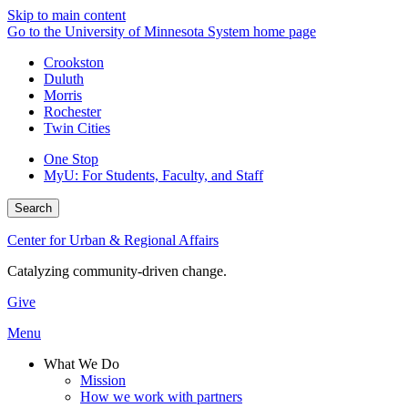
Skip to main content
Go to the University of Minnesota System home page
Crookston
Duluth
Morris
Rochester
Twin Cities
One Stop
MyU
: For Students, Faculty, and Staff
Search
Center for Urban & Regional Affairs
Catalyzing community-driven change.
Give
Menu
What We Do
Mission
How we work with partners