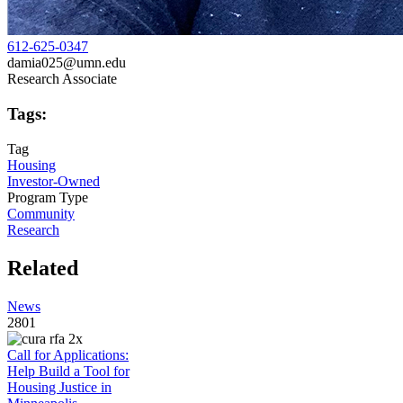
612-625-0347
damia025@umn.edu
Research Associate
Tags:
Tag
Housing
Investor-Owned
Program Type
Community
Research
Related
News
2801
Call for Applications:
Help Build a Tool for
Housing Justice in