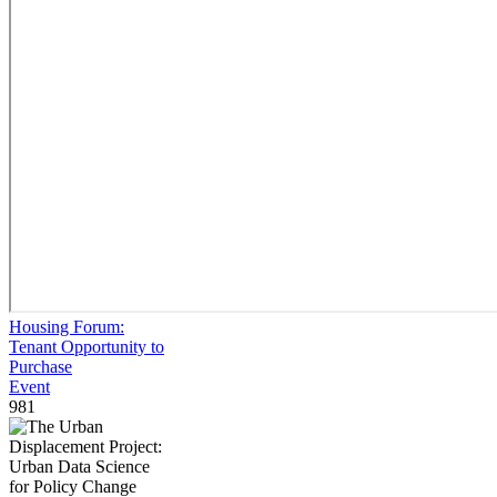
Housing Forum:
Tenant Opportunity to
Purchase
Event
981