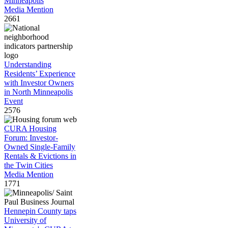
Minneapolis
Media Mention
2661
Understanding
Residents’ Experience
with Investor Owners
in North Minneapolis
Event
2576
CURA Housing
Forum: Investor-
Owned Single-Family
Rentals & Evictions in
the Twin Cities
Media Mention
1771
Hennepin County taps
University of