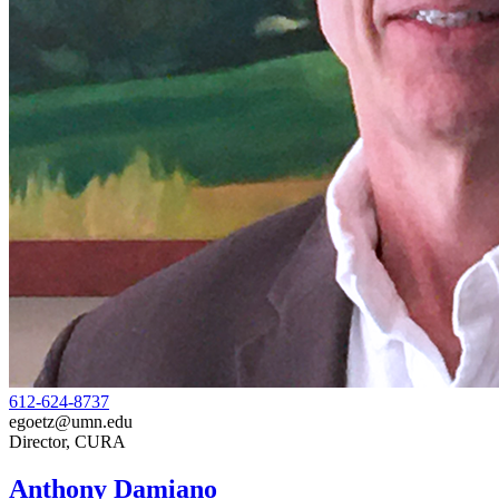
612-624-8737
egoetz@umn.edu
Director, CURA
Anthony Damiano