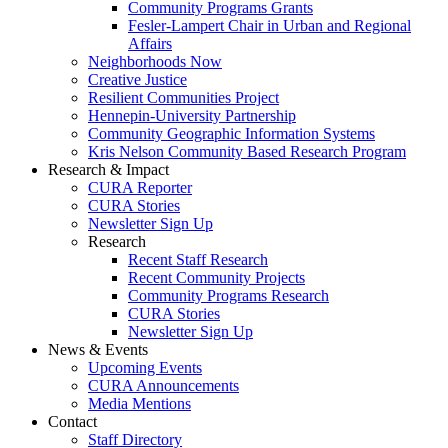
Community Programs Grants
Fesler-Lampert Chair in Urban and Regional
Affairs
Neighborhoods Now
Creative Justice
Resilient Communities Project
Hennepin-University Partnership
Community Geographic Information Systems
Kris Nelson Community Based Research Program
Research & Impact
CURA Reporter
CURA Stories
Newsletter Sign Up
Research
Recent Staff Research
Recent Community Projects
Community Programs Research
CURA Stories
Newsletter Sign Up
News & Events
Upcoming Events
CURA Announcements
Media Mentions
Contact
Staff Directory