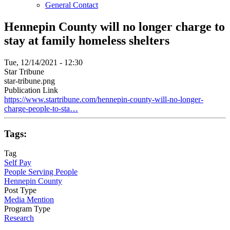
General Contact
Hennepin County will no longer charge to
stay at family homeless shelters
Tue, 12/14/2021 - 12:30
Star Tribune
star-tribune.png
Publication Link
https://www.startribune.com/hennepin-county-will-no-longer-
charge-people-to-sta…
Tags:
Tag
Self Pay
People Serving People
Hennepin County
Post Type
Media Mention
Program Type
Research