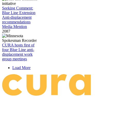
Seeking Comment:
Blue Line Extension
Anti-displacement
recommendations
Media Mention
2087
CURA hosts first of
four Blue Line anti-
displacement work
group meetings
Load More