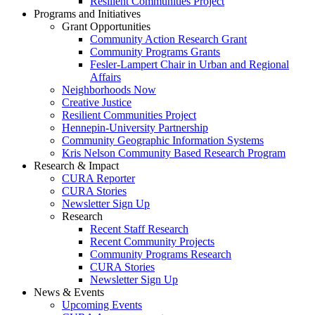
Resilient Communities Project
Programs and Initiatives
Grant Opportunities
Community Action Research Grant
Community Programs Grants
Fesler-Lampert Chair in Urban and Regional
Affairs
Neighborhoods Now
Creative Justice
Resilient Communities Project
Hennepin-University Partnership
Community Geographic Information Systems
Kris Nelson Community Based Research Program
Research & Impact
CURA Reporter
CURA Stories
Newsletter Sign Up
Research
Recent Staff Research
Recent Community Projects
Community Programs Research
CURA Stories
Newsletter Sign Up
News & Events
Upcoming Events