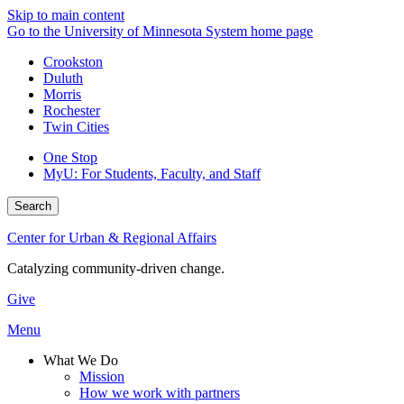
Skip to main content
Go to the University of Minnesota System home page
Crookston
Duluth
Morris
Rochester
Twin Cities
One Stop
MyU
: For Students, Faculty, and Staff
Search
Center for Urban & Regional Affairs
Catalyzing community-driven change.
Give
Menu
What We Do
Mission
How we work with partners