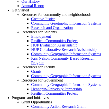
Our History
Annual Report
Get Started
Resources for community and neighborhoods
Creative Justice
Community Geographic Information Systems
Research and Organization
Resources for Students
Employment
Resilient Communities Project
HUP Evaluation Assistantship
HUP Collaborative Research Assistantship
Community Geographic Information Systems
Kris Nelson Community Based Research
Program
Resources for Faculty
Grants
Community Geographic Information Systems
Resources for Government
Community Geographic Information Systems
Hennepin-University Partnership
Resilient Communities Project
Programs and Initiatives
Grant Opportunities
Community Action Research Grant