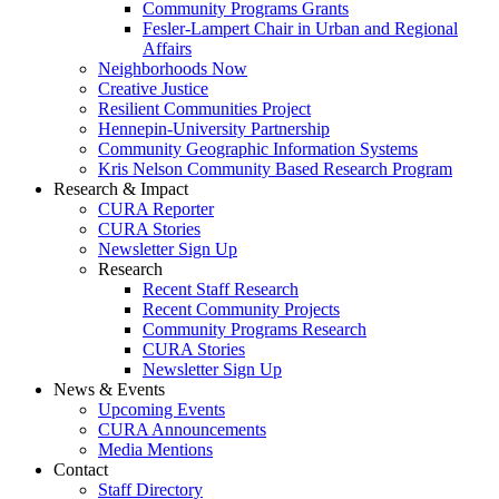
Community Programs Grants
Fesler-Lampert Chair in Urban and Regional
Affairs
Neighborhoods Now
Creative Justice
Resilient Communities Project
Hennepin-University Partnership
Community Geographic Information Systems
Kris Nelson Community Based Research Program
Research & Impact
CURA Reporter
CURA Stories
Newsletter Sign Up
Research
Recent Staff Research
Recent Community Projects
Community Programs Research
CURA Stories
Newsletter Sign Up
News & Events
Upcoming Events
CURA Announcements
Media Mentions
Contact
Staff Directory