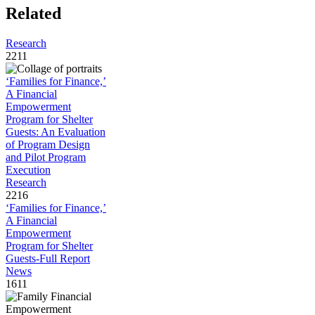
Related
Research
2211
‘Families for Finance,’
A Financial
Empowerment
Program for Shelter
Guests: An Evaluation
of Program Design
and Pilot Program
Execution
Research
2216
‘Families for Finance,’
A Financial
Empowerment
Program for Shelter
Guests-Full Report
News
1611