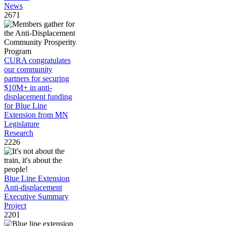
News
2671
CURA congratulates
our community
partners for securing
$10M+ in anti-
displacement funding
for Blue Line
Extension from MN
Legislature
Research
2226
Blue Line Extension
Anti-displacement
Executive Summary
Project
2201