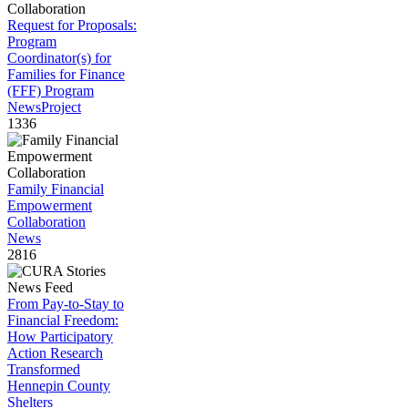
Request for Proposals:
Program
Coordinator(s) for
Families for Finance
(FFF) Program
News
Project
1336
Family Financial
Empowerment
Collaboration
News
2816
From Pay-to-Stay to
Financial Freedom:
How Participatory
Action Research
Transformed
Hennepin County
Shelters