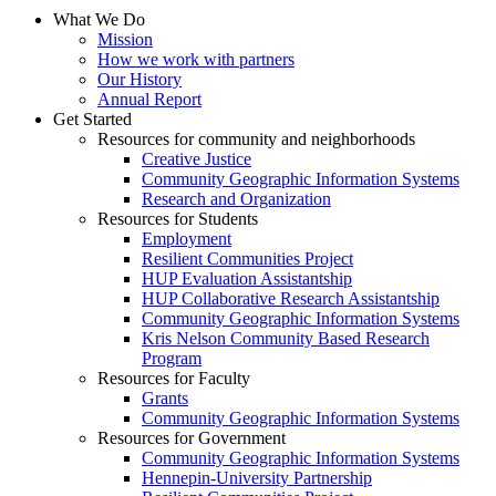
What We Do
Mission
How we work with partners
Our History
Annual Report
Get Started
Resources for community and neighborhoods
Creative Justice
Community Geographic Information Systems
Research and Organization
Resources for Students
Employment
Resilient Communities Project
HUP Evaluation Assistantship
HUP Collaborative Research Assistantship
Community Geographic Information Systems
Kris Nelson Community Based Research
Program
Resources for Faculty
Grants
Community Geographic Information Systems
Resources for Government
Community Geographic Information Systems
Hennepin-University Partnership