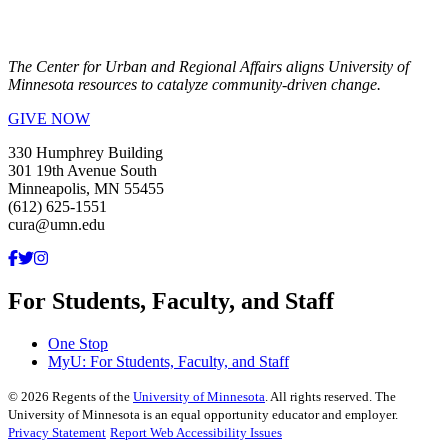
The Center for Urban and Regional Affairs aligns University of
Minnesota resources to catalyze community-driven change.
GIVE NOW
330 Humphrey Building
301 19th Avenue South
Minneapolis, MN 55455
(612) 625-1551
cura@umn.edu
For Students, Faculty, and Staff
One Stop
MyU
: For Students, Faculty, and Staff
©
2026
Regents of the
University of Minnesota
. All rights reserved. The
University of Minnesota is an equal opportunity educator and employer.
Privacy Statement
Report Web Accessibility Issues