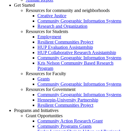
Get Started
Resources for community and neighborhoods
Creative Justice
Community Geographic Information Systems
Research and Organization
Resources for Students
Employment
Resilient Communities Project
HUP Evaluation Assistantship
HUP Collaborative Research Assistantship
Community Geographic Information Systems
Kris Nelson Community Based Research
Program
Resources for Faculty
Grants
Community Geographic Information Systems
Resources for Government
Community Geographic Information Systems
Hennepin-University Partnership
Resilient Communities Project
Programs and Initiatives
Grant Opportunities
Community Action Research Grant
Community Programs Grants