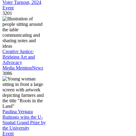
Voter Turnout, 2024
Event
3201
Creative Justice:
Bridging Art and
Advocacy
Media Mention
News
3086
Paulina Vergara
Buitrago wins the U-
Spatial Grand Prize by
the University
Event