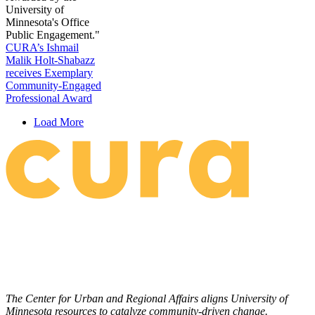
CURA’s Ishmail
Malik Holt-Shabazz
receives Exemplary
Community-Engaged
Professional Award
Load More
The Center for Urban and Regional Affairs aligns University of
Minnesota resources to catalyze community-driven change.