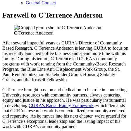
General Contact
Farewell to C Terrence Anderson
C Terrence Anderson
After several impactful years as CURA's Director of Community
Based Research, C Terrence Anderson is leaving CURA to focus on
his recently launched coffee business and spend more time with his
family. During his tenure, C Terrence led CURA's community
programs with work ranging from the Community-Based Research
Program, the Blue Line Anti-Displacement Work Group, the St.
Paul Rent Stabilization Stakeholder Group, Housing Stability
Grants, and the Krusell Fellowship.
C Terrence brought passion and dedication to his role in connecting
University resources with community partners, always centering
equity and justice in his approach. He was particularly instrumental
in developing
CURA's Racial Equity Framework
, which demands
that CURA's research work is contextualized, community-centered,
and reparative. As he moves into his next chapter, we're grateful for
C Terrence's exceptional leadership and the lasting impact of his
work with CURA's community partners.