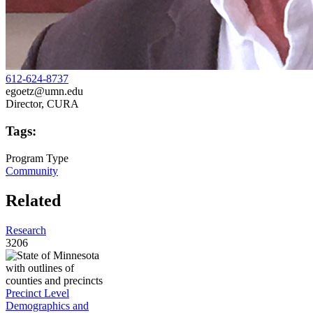
612-624-8737
egoetz@umn.edu
Director, CURA
Tags:
Program Type
Community
Related
Research
3206
Precinct Level
Demographics and