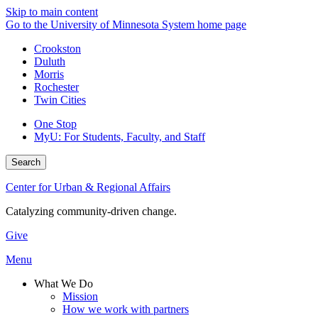
Skip to main content
Go to the University of Minnesota System home page
Crookston
Duluth
Morris
Rochester
Twin Cities
One Stop
MyU
: For Students, Faculty, and Staff
Search
Center for Urban & Regional Affairs
Catalyzing community-driven change.
Give
Menu
What We Do
Mission
How we work with partners