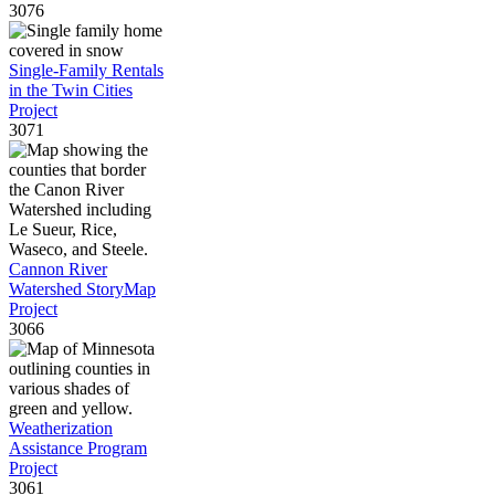
3076
Single-Family Rentals
in the Twin Cities
Project
3071
Cannon River
Watershed StoryMap
Project
3066
Weatherization
Assistance Program
Project
3061