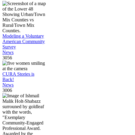
Modeling a Voluntary
American Community
Survey
News
3056
CURA Stories is
Back!
News
3006