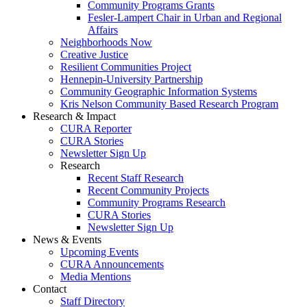
Community Programs Grants
Fesler-Lampert Chair in Urban and Regional
Affairs
Neighborhoods Now
Creative Justice
Resilient Communities Project
Hennepin-University Partnership
Community Geographic Information Systems
Kris Nelson Community Based Research Program
Research & Impact
CURA Reporter
CURA Stories
Newsletter Sign Up
Research
Recent Staff Research
Recent Community Projects
Community Programs Research
CURA Stories
Newsletter Sign Up
News & Events
Upcoming Events
CURA Announcements
Media Mentions
Contact
Staff Directory