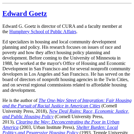
Edward Goetz
Edward G. Goetz is director of CURA and a faculty member at
the
Humphrey School of Public Affairs
.
Ed specializes in housing and local community development
planning and policy. His research focuses on issues of race and
poverty and how they affect housing policy planning and
development. Before coming to the University of Minnesota in
1988, he worked at the mayor's Office of Housing and Economic
Development in San Francisco and for several nonprofit community
developers in Los Angeles and San Francisco. He has served on the
board of directors of nonprofit housing agencies in the Twin Cities,
and on several regional commissions related to affordable housing
and development.
He is the author of
The One-Way Street of Integration: Fair Housing
and the Pursuit of Racial Justice in American Cities
(Cornell
University Press, 2018),
New Deal Ruins: Race, Economic Justice,
and Public Housing Policy
(Cornell University Press,
2013),
Clearing the Way: Deconcentrating the Poor in Urban
America
(2003, Urban Institute Press),
Shelter Burden: Local
Politics and Progressive Housing Policy
(1993, Temple University