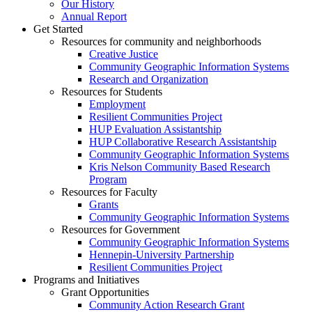
Our History
Annual Report
Get Started
Resources for community and neighborhoods
Creative Justice
Community Geographic Information Systems
Research and Organization
Resources for Students
Employment
Resilient Communities Project
HUP Evaluation Assistantship
HUP Collaborative Research Assistantship
Community Geographic Information Systems
Kris Nelson Community Based Research
Program
Resources for Faculty
Grants
Community Geographic Information Systems
Resources for Government
Community Geographic Information Systems
Hennepin-University Partnership
Resilient Communities Project
Programs and Initiatives
Grant Opportunities
Community Action Research Grant