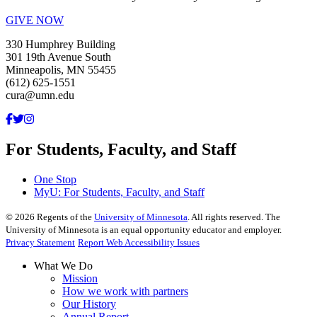
GIVE NOW
330 Humphrey Building
301 19th Avenue South
Minneapolis, MN 55455
(612) 625-1551
cura@umn.edu
For Students, Faculty, and Staff
One Stop
MyU
: For Students, Faculty, and Staff
©
2026
Regents of the
University of Minnesota
. All rights reserved. The
University of Minnesota is an equal opportunity educator and employer.
Privacy Statement
Report Web Accessibility Issues
What We Do
Mission
How we work with partners
Our History
Annual Report