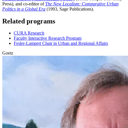
Press), and co-editor of
The New Localism: Comparative Urban
Politics in a Global Era
(1993, Sage Publications).
Related programs
CURA Research
Faculty Interactive Research Program
Fesler-Lampert Chair in Urban and Regional Affairs
Goetz