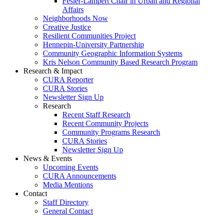
Fesler-Lampert Chair in Urban and Regional
Affairs
Neighborhoods Now
Creative Justice
Resilient Communities Project
Hennepin-University Partnership
Community Geographic Information Systems
Kris Nelson Community Based Research Program
Research & Impact
CURA Reporter
CURA Stories
Newsletter Sign Up
Research
Recent Staff Research
Recent Community Projects
Community Programs Research
CURA Stories
Newsletter Sign Up
News & Events
Upcoming Events
CURA Announcements
Media Mentions
Contact
Staff Directory
General Contact