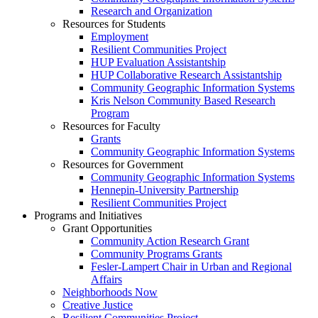
Research and Organization
Resources for Students
Employment
Resilient Communities Project
HUP Evaluation Assistantship
HUP Collaborative Research Assistantship
Community Geographic Information Systems
Kris Nelson Community Based Research
Program
Resources for Faculty
Grants
Community Geographic Information Systems
Resources for Government
Community Geographic Information Systems
Hennepin-University Partnership
Resilient Communities Project
Programs and Initiatives
Grant Opportunities
Community Action Research Grant
Community Programs Grants
Fesler-Lampert Chair in Urban and Regional
Affairs
Neighborhoods Now
Creative Justice
Resilient Communities Project