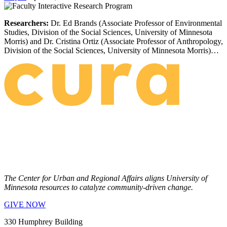
Researchers:
Dr. Ed Brands (Associate Professor of Environmental
Studies, Division of the Social Sciences, University of Minnesota
Morris) and Dr. Cristina Ortiz (Associate Professor of Anthropology,
Division of the Social Sciences, University of Minnesota Morris)…
The Center for Urban and Regional Affairs aligns University of
Minnesota resources to catalyze community-driven change.
GIVE NOW
330 Humphrey Building