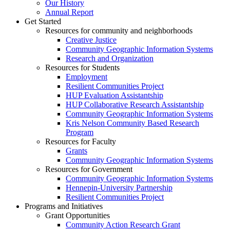
Our History
Annual Report
Get Started
Resources for community and neighborhoods
Creative Justice
Community Geographic Information Systems
Research and Organization
Resources for Students
Employment
Resilient Communities Project
HUP Evaluation Assistantship
HUP Collaborative Research Assistantship
Community Geographic Information Systems
Kris Nelson Community Based Research
Program
Resources for Faculty
Grants
Community Geographic Information Systems
Resources for Government
Community Geographic Information Systems
Hennepin-University Partnership
Resilient Communities Project
Programs and Initiatives
Grant Opportunities
Community Action Research Grant