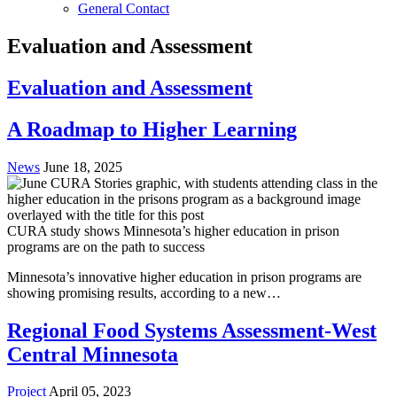
General Contact
Evaluation and Assessment
Evaluation and Assessment
A Roadmap to Higher Learning
News
June 18, 2025
CURA study shows Minnesota’s higher education in prison
programs are on the path to success
Minnesota’s innovative higher education in prison programs are
showing promising results, according to a new…
Regional Food Systems Assessment-West
Central Minnesota
Project
April 05, 2023