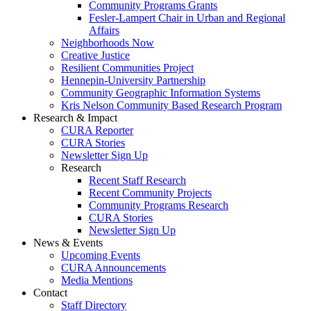
Community Programs Grants
Fesler-Lampert Chair in Urban and Regional
Affairs
Neighborhoods Now
Creative Justice
Resilient Communities Project
Hennepin-University Partnership
Community Geographic Information Systems
Kris Nelson Community Based Research Program
Research & Impact
CURA Reporter
CURA Stories
Newsletter Sign Up
Research
Recent Staff Research
Recent Community Projects
Community Programs Research
CURA Stories
Newsletter Sign Up
News & Events
Upcoming Events
CURA Announcements
Media Mentions
Contact
Staff Directory