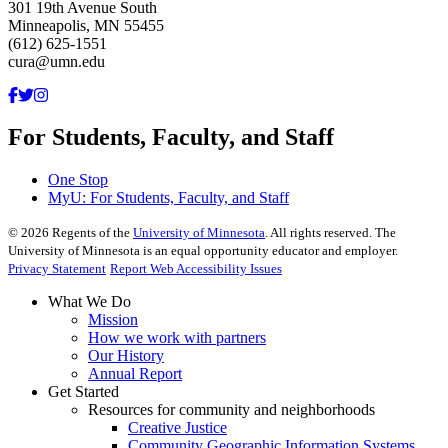
301 19th Avenue South
Minneapolis, MN 55455
(612) 625-1551
cura@umn.edu
For Students, Faculty, and Staff
One Stop
MyU
: For Students, Faculty, and Staff
©
2026
Regents of the
University of Minnesota
. All rights reserved. The
University of Minnesota is an equal opportunity educator and employer.
Privacy Statement
Report Web Accessibility Issues
What We Do
Mission
How we work with partners
Our History
Annual Report
Get Started
Resources for community and neighborhoods
Creative Justice
Community Geographic Information Systems