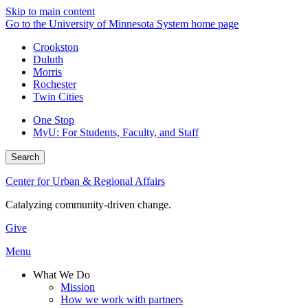
Skip to main content
Go to the University of Minnesota System home page
Crookston
Duluth
Morris
Rochester
Twin Cities
One Stop
MyU
: For Students, Faculty, and Staff
Search
Center for Urban & Regional Affairs
Catalyzing community-driven change.
Give
Menu
What We Do
Mission
How we work with partners