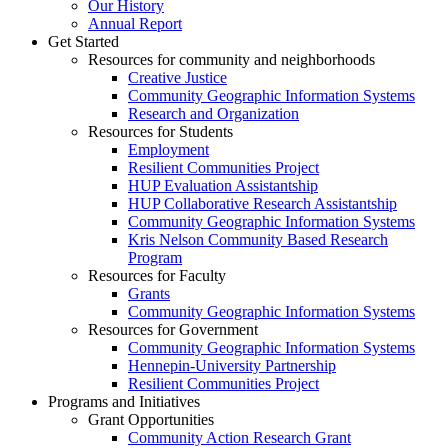
Our History
Annual Report
Get Started
Resources for community and neighborhoods
Creative Justice
Community Geographic Information Systems
Research and Organization
Resources for Students
Employment
Resilient Communities Project
HUP Evaluation Assistantship
HUP Collaborative Research Assistantship
Community Geographic Information Systems
Kris Nelson Community Based Research
Program
Resources for Faculty
Grants
Community Geographic Information Systems
Resources for Government
Community Geographic Information Systems
Hennepin-University Partnership
Resilient Communities Project
Programs and Initiatives
Grant Opportunities
Community Action Research Grant