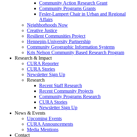
Community Action Research Grant
Community Programs Grants
Fesler-Lampert Chair in Urban and Regional
Affairs
Neighborhoods Now
Creative Justice
Resilient Communities Project
Hennepin-University Partnership
Community Geographic Information Systems
Kris Nelson Community Based Research Program
Research & Impact
CURA Reporter
CURA Stories
Newsletter Sign Up
Research
Recent Staff Research
Recent Community Projects
Community Programs Research
CURA Stories
Newsletter Sign Up
News & Events
Upcoming Events
CURA Announcements
Media Mentions
Contact