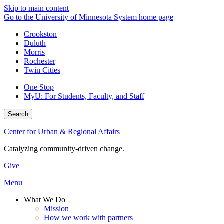
Skip to main content
Go to the University of Minnesota System home page
Crookston
Duluth
Morris
Rochester
Twin Cities
One Stop
MyU
: For Students, Faculty, and Staff
Search
Center for Urban & Regional Affairs
Catalyzing community-driven change.
Give
Menu
What We Do
Mission
How we work with partners