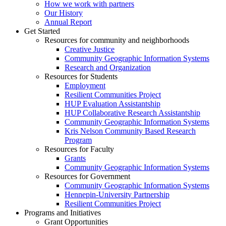
How we work with partners
Our History
Annual Report
Get Started
Resources for community and neighborhoods
Creative Justice
Community Geographic Information Systems
Research and Organization
Resources for Students
Employment
Resilient Communities Project
HUP Evaluation Assistantship
HUP Collaborative Research Assistantship
Community Geographic Information Systems
Kris Nelson Community Based Research
Program
Resources for Faculty
Grants
Community Geographic Information Systems
Resources for Government
Community Geographic Information Systems
Hennepin-University Partnership
Resilient Communities Project
Programs and Initiatives
Grant Opportunities