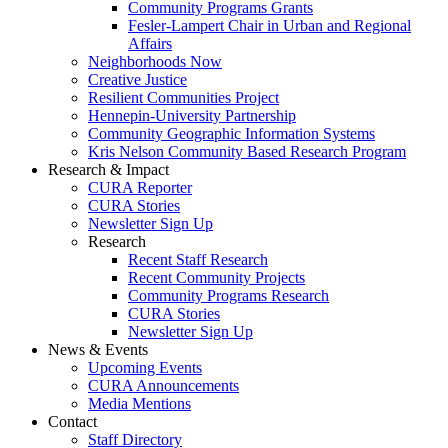
Community Programs Grants
Fesler-Lampert Chair in Urban and Regional
Affairs
Neighborhoods Now
Creative Justice
Resilient Communities Project
Hennepin-University Partnership
Community Geographic Information Systems
Kris Nelson Community Based Research Program
Research & Impact
CURA Reporter
CURA Stories
Newsletter Sign Up
Research
Recent Staff Research
Recent Community Projects
Community Programs Research
CURA Stories
Newsletter Sign Up
News & Events
Upcoming Events
CURA Announcements
Media Mentions
Contact
Staff Directory