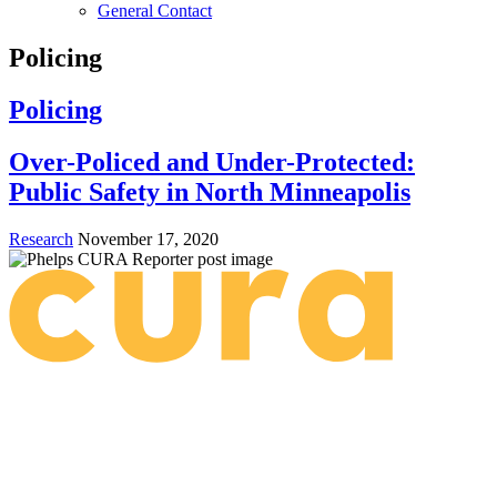
General Contact
Policing
Policing
Over-Policed and Under-Protected:
Public Safety in North Minneapolis
Research
November 17, 2020