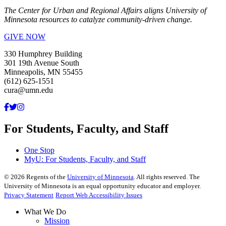
The Center for Urban and Regional Affairs aligns University of
Minnesota resources to catalyze community-driven change.
GIVE NOW
330 Humphrey Building
301 19th Avenue South
Minneapolis, MN 55455
(612) 625-1551
cura@umn.edu
For Students, Faculty, and Staff
One Stop
MyU
: For Students, Faculty, and Staff
©
2026
Regents of the
University of Minnesota
. All rights reserved. The
University of Minnesota is an equal opportunity educator and employer.
Privacy Statement
Report Web Accessibility Issues
What We Do
Mission