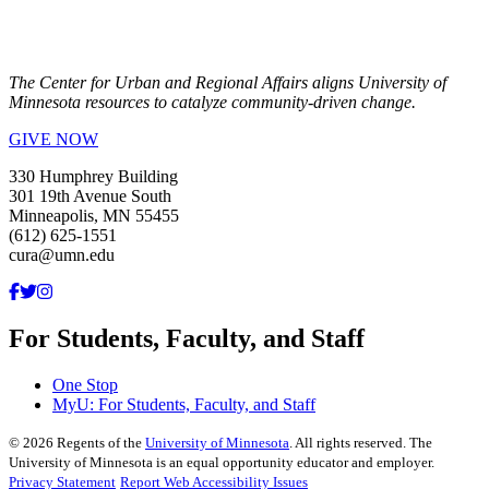
The Center for Urban and Regional Affairs aligns University of
Minnesota resources to catalyze community-driven change.
GIVE NOW
330 Humphrey Building
301 19th Avenue South
Minneapolis, MN 55455
(612) 625-1551
cura@umn.edu
For Students, Faculty, and Staff
One Stop
MyU
: For Students, Faculty, and Staff
©
2026
Regents of the
University of Minnesota
. All rights reserved. The
University of Minnesota is an equal opportunity educator and employer.
Privacy Statement
Report Web Accessibility Issues