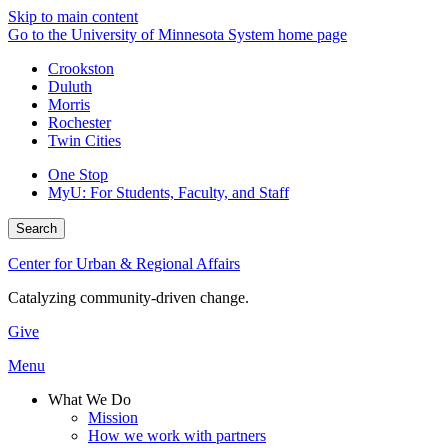
Skip to main content
Go to the University of Minnesota System home page
Crookston
Duluth
Morris
Rochester
Twin Cities
One Stop
MyU
: For Students, Faculty, and Staff
Search
Center for Urban & Regional Affairs
Catalyzing community-driven change.
Give
Menu
What We Do
Mission
How we work with partners