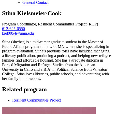
General Contact
Stina Kielsmeier-Cook
Program Coordinator, Resilient Communities Project (RCP)
612-625-6550
kiel0054@umn.edu
Stina (she/her) is a mid-career graduate student in the Master of
Public Affairs program at the U of MN where she is specializing in
program evaluation. Stina’s previous roles have included managing
a literary publication, producing a podcast, and helping new refugee
families find affordable housing. She has a graduate diploma in
Forced Migration and Refugee Studies from the American
University in Cairo and a B.A. in Political Science from Wheaton
College. Stina loves libraries, public schools, and adventuring with
her family in the woods.
Related program
Resilient Communities Project