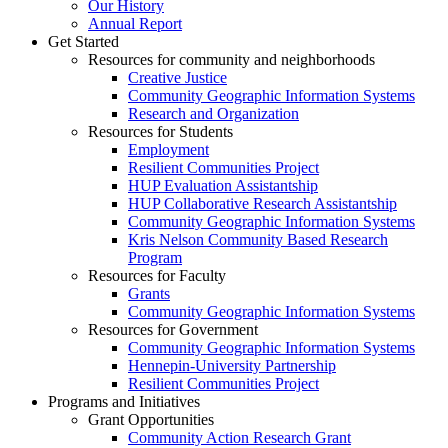
Our History
Annual Report
Get Started
Resources for community and neighborhoods
Creative Justice
Community Geographic Information Systems
Research and Organization
Resources for Students
Employment
Resilient Communities Project
HUP Evaluation Assistantship
HUP Collaborative Research Assistantship
Community Geographic Information Systems
Kris Nelson Community Based Research
Program
Resources for Faculty
Grants
Community Geographic Information Systems
Resources for Government
Community Geographic Information Systems
Hennepin-University Partnership
Resilient Communities Project
Programs and Initiatives
Grant Opportunities
Community Action Research Grant