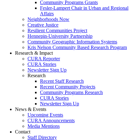
Community Programs Grants
Fesler-Lampert Chair in Urban and Regional
Affairs
Neighborhoods Now
Creative Justice
Resilient Communities Project
Hennepin-University Partnership
Community Geographic Information Systems
Kris Nelson Community Based Research Program
Research & Impact
CURA Reporter
CURA Stories
Newsletter Sign Up
Research
Recent Staff Research
Recent Community Projects
Community Programs Research
CURA Stories
Newsletter Sign Up
News & Events
Upcoming Events
CURA Announcements
Media Mentions
Contact
Staff Directory