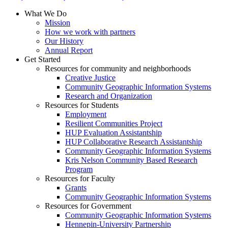
What We Do
Mission
How we work with partners
Our History
Annual Report
Get Started
Resources for community and neighborhoods
Creative Justice
Community Geographic Information Systems
Research and Organization
Resources for Students
Employment
Resilient Communities Project
HUP Evaluation Assistantship
HUP Collaborative Research Assistantship
Community Geographic Information Systems
Kris Nelson Community Based Research
Program
Resources for Faculty
Grants
Community Geographic Information Systems
Resources for Government
Community Geographic Information Systems
Hennepin-University Partnership