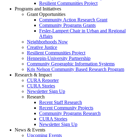
Resilient Communities Project
Programs and Initiatives
Grant Opportunities
Community Action Research Grant
Community Programs Grants
Fesler-Lampert Chair in Urban and Regional
Affairs
Neighborhoods Now
Creative Justice
Resilient Communities Project
Hennepin-University Partnership
Community Geographic Information Systems
Kris Nelson Community Based Research Program
Research & Impact
CURA Reporter
CURA Stories
Newsletter Sign Up
Research
Recent Staff Research
Recent Community Projects
Community Programs Research
CURA Stories
Newsletter Sign Up
News & Events
Upcoming Events