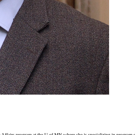
ic Affairs program at the U of MN where she is specializing in program 