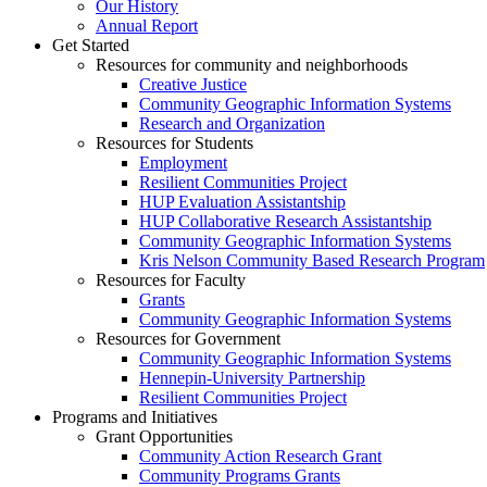
Our History
Annual Report
Get Started
Resources for community and neighborhoods
Creative Justice
Community Geographic Information Systems
Research and Organization
Resources for Students
Employment
Resilient Communities Project
HUP Evaluation Assistantship
HUP Collaborative Research Assistantship
Community Geographic Information Systems
Kris Nelson Community Based Research Program
Resources for Faculty
Grants
Community Geographic Information Systems
Resources for Government
Community Geographic Information Systems
Hennepin-University Partnership
Resilient Communities Project
Programs and Initiatives
Grant Opportunities
Community Action Research Grant
Community Programs Grants