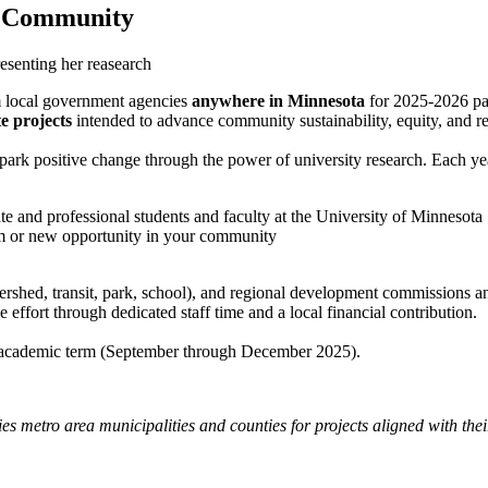
r Community
m local government agencies
anywhere in Minnesota
for 2025-2026 par
e projects
intended to advance community sustainability, equity, and re
park positive change through the power of university research. Each year
te and professional students and faculty at the University of Minnesota
em or new opportunity in your community
 watershed, transit, park, school), and regional development commissions
 effort through dedicated staff time and a local financial contribution.
ll academic term (September through December 2025).
ies metro area municipalities and counties for projects aligned with th