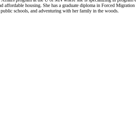
ind affordable housing. She has a graduate diploma in Forced Migratio
, public schools, and adventuring with her family in the woods.