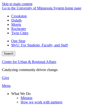
Skip to main content
Go to the University of Minnesota System home page
Crookston
Duluth
Morris
Rochester
Twin Cities
One Stop
MyU
: For Students, Faculty, and Staff
Search
Center for Urban & Regional Affairs
Catalyzing community-driven change.
Give
Menu
What We Do
Mission
How we work with partners