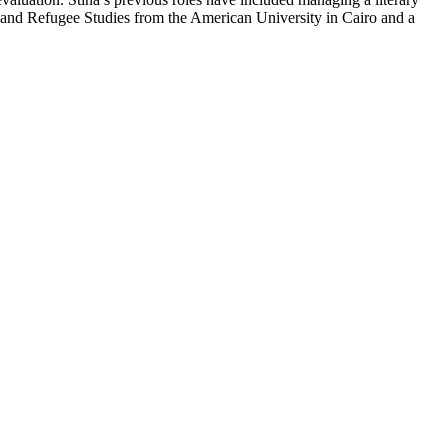
n and Refugee Studies from the American University in Cairo and a