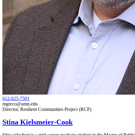
612-625-7501
mgreco@umn.edu
Director, Resilient Communities Project (RCP)
Stina Kielsmeier-Cook
Stina (she/her) is a mid-career graduate student in the Master of Publ