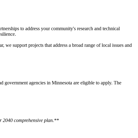
tnerships to address your community's research and technical
silience.
, we support projects that address a broad range of local issues and
 and government agencies in Minnesota are eligible to apply. The
eir 2040 comprehensive plan.**