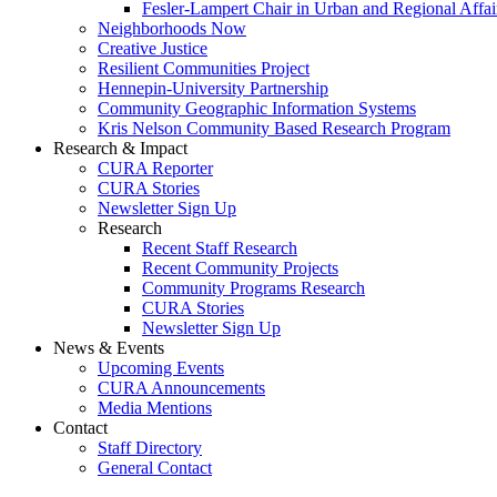
Fesler-Lampert Chair in Urban and Regional Affai
Neighborhoods Now
Creative Justice
Resilient Communities Project
Hennepin-University Partnership
Community Geographic Information Systems
Kris Nelson Community Based Research Program
Research & Impact
CURA Reporter
CURA Stories
Newsletter Sign Up
Research
Recent Staff Research
Recent Community Projects
Community Programs Research
CURA Stories
Newsletter Sign Up
News & Events
Upcoming Events
CURA Announcements
Media Mentions
Contact
Staff Directory
General Contact