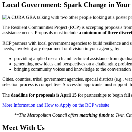
Local Government: Spark Change in You
The Resilient Communities Project (RCP) is accepting proposals fro
assistance needs. Proposals must include
a minimum of three discret
RCP partners with local government agencies to build resilience and s
needs, involving any department or division in your agency, by:
providing applied research and technical assistance from gradua
generating new ideas and perspectives on a challenging probl
bringing community voices and knowledge to the conversation
Cities, counties, tribal government agencies, special districts (e.g.,
selection process is competitive. Successful applicants must support the
The
deadline for proposals is April 15
for partnerships to begin fa
More Information and How to Apply on the RCP website
**The Metropolitan Council offers
matching funds
to Twin Cit
Meet With Us