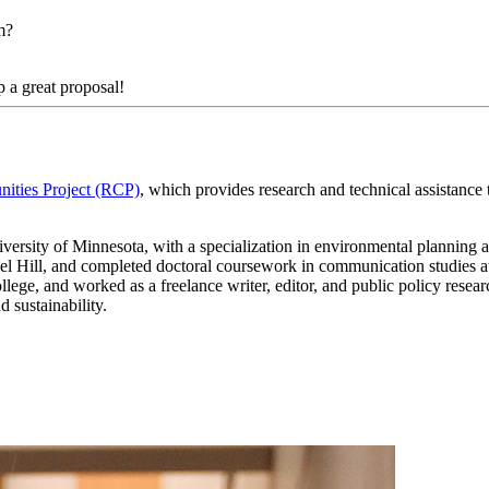
am?
 a great proposal!
ities Project (RCP)
, which provides research and technical assistance
ersity of Minnesota, with a specialization in environmental planning and
l Hill, and completed doctoral coursework in communication studies at
llege, and worked as a freelance writer, editor, and public policy res
 sustainability.