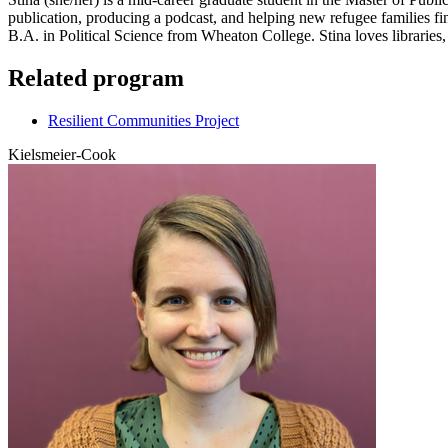
publication, producing a podcast, and helping new refugee families f
B.A. in Political Science from Wheaton College. Stina loves libraries
Related program
Resilient Communities Project
Kielsmeier-Cook