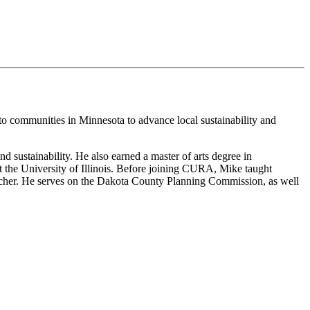
 to communities in Minnesota to advance local sustainability and
 sustainability. He also earned a master of arts degree in
 the University of Illinois. Before joining CURA, Mike taught
earcher. He serves on the Dakota County Planning Commission, as well