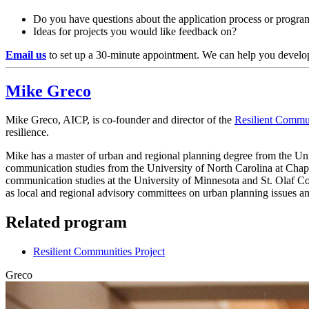
Do you have questions about the application process or progr
Ideas for projects you would like feedback on?
Email us
to set up a 30-minute appointment. We can help you develop
Mike Greco
Mike Greco, AICP, is co-founder and director of the
Resilient Commun
resilience.
Mike has a master of urban and regional planning degree from the Univ
communication studies from the University of North Carolina at Chape
communication studies at the University of Minnesota and St. Olaf Co
as local and regional advisory committees on urban planning issues and
Related program
Resilient Communities Project
Greco