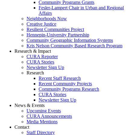
Community Programs Grants
Fesler-Lampert Chair in Urban and Regional
Affairs
Neighborhoods Now
Creative Justice
Resilient Communities Project
Hennepin-University Partnership
Community Geographic Information Systems
Kris Nelson Community Based Research Program
Research & Impact
CURA Reporter
CURA Stories
Newsletter Sign Up
Research
Recent Staff Research
Recent Community Projects
Community Programs Research
CURA Stories
Newsletter Sign Up
News & Events
Upcoming Events
CURA Announcements
Media Mentions
Contact
Staff Directory