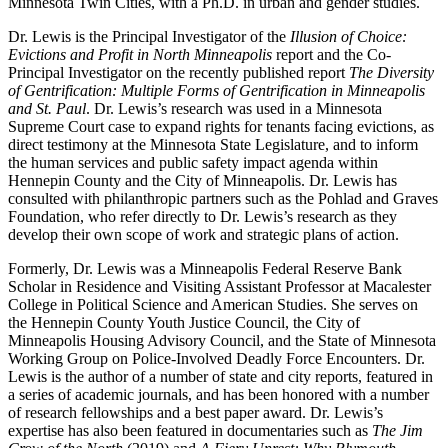
Minnesota Twin Cities, with a Ph.D. in urban and gender studies.
Dr. Lewis is the Principal Investigator of the
Illusion of Choice:
Evictions and Profit in North Minneapolis
report and the Co-
Principal Investigator on the recently published report
The Diversity
of Gentrification: Multiple Forms of Gentrification in Minneapolis
and St. Paul
. Dr. Lewis’s research was used in a Minnesota
Supreme Court case to expand rights for tenants facing evictions, as
direct testimony at the Minnesota State Legislature, and to inform
the human services and public safety impact agenda within
Hennepin County and the City of Minneapolis. Dr. Lewis has
consulted with philanthropic partners such as the Pohlad and Graves
Foundation, who refer directly to Dr. Lewis’s research as they
develop their own scope of work and strategic plans of action.
Formerly, Dr. Lewis was a Minneapolis Federal Reserve Bank
Scholar in Residence and Visiting Assistant Professor at Macalester
College in Political Science and American Studies. She serves on
the Hennepin County Youth Justice Council, the City of
Minneapolis Housing Advisory Council, and the State of Minnesota
Working Group on Police-Involved Deadly Force Encounters. Dr.
Lewis is the author of a number of state and city reports, featured in
a series of academic journals, and has been honored with a number
of research fellowships and a best paper award. Dr. Lewis’s
expertise has also been featured in documentaries such as
The Jim