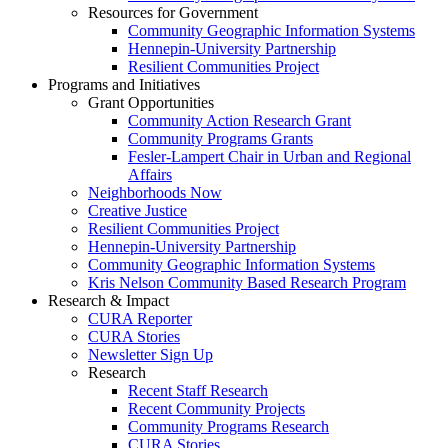
Resources for Government
Community Geographic Information Systems
Hennepin-University Partnership
Resilient Communities Project
Programs and Initiatives
Grant Opportunities
Community Action Research Grant
Community Programs Grants
Fesler-Lampert Chair in Urban and Regional
Affairs
Neighborhoods Now
Creative Justice
Resilient Communities Project
Hennepin-University Partnership
Community Geographic Information Systems
Kris Nelson Community Based Research Program
Research & Impact
CURA Reporter
CURA Stories
Newsletter Sign Up
Research
Recent Staff Research
Recent Community Projects
Community Programs Research
CURA Stories