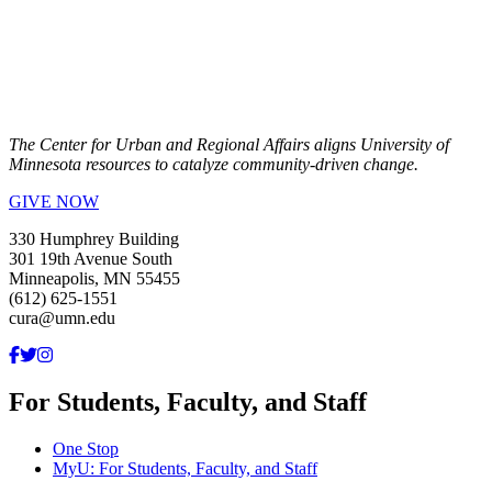
The Center for Urban and Regional Affairs aligns University of
Minnesota resources to catalyze community-driven change.
GIVE NOW
330 Humphrey Building
301 19th Avenue South
Minneapolis, MN 55455
(612) 625-1551
cura@umn.edu
For Students, Faculty, and Staff
One Stop
MyU
: For Students, Faculty, and Staff