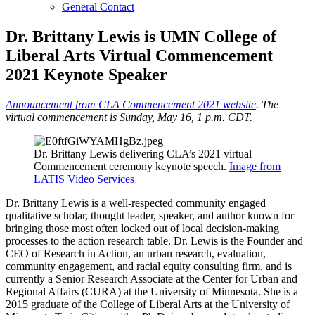
General Contact
Dr. Brittany Lewis is UMN College of
Liberal Arts Virtual Commencement
2021 Keynote Speaker
Announcement from CLA Commencement 2021 website
. The
virtual commencement is Sunday, May 16, 1 p.m. CDT.
Dr. Brittany Lewis delivering CLA’s 2021 virtual
Commencement ceremony keynote speech.
Image from
LATIS Video Services
Dr. Brittany Lewis is a well-respected community engaged
qualitative scholar, thought leader, speaker, and author known for
bringing those most often locked out of local decision-making
processes to the action research table. Dr. Lewis is the Founder and
CEO of Research in Action, an urban research, evaluation,
community engagement, and racial equity consulting firm, and is
currently a Senior Research Associate at the Center for Urban and
Regional Affairs (CURA) at the University of Minnesota. She is a
2015 graduate of the College of Liberal Arts at the University of