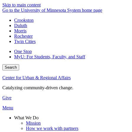
Skip to main content
Go to the University of Minnesota System home page
Crookston
Duluth
Morris
Rochester
Twin Cities
One Stop
MyU
: For Students, Faculty, and Staff
Search
Center for Urban & Regional Affairs
Catalyzing community-driven change.
Give
Menu
What We Do
Mission
How we work with partners