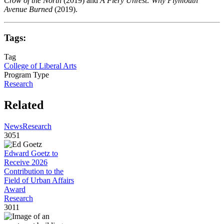
Crow of the North
(2019) and
A Fiery Unrest: Why Plymouth
Avenue Burned
(2019).
Tags:
Tag
College of Liberal Arts
Program Type
Research
Related
News
Research
3051
Edward Goetz to
Receive 2026
Contribution to the
Field of Urban Affairs
Award
Research
3011