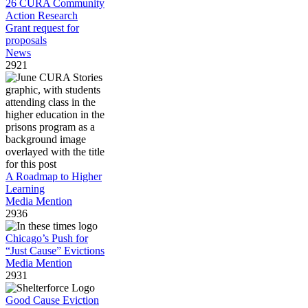
26 CURA Community
Action Research
Grant request for
proposals
News
2921
A Roadmap to Higher
Learning
Media Mention
2936
Chicago’s Push for
“Just Cause” Evictions
Media Mention
2931
Good Cause Eviction