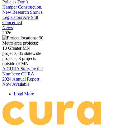
Policies Don’t
Hamper Construction,
New Research Shows.
Legislators Are Still
Concerned
News
2926
A CURA Story by the
Numbers: CURA
2024 Annual Report
Now Available
Load More