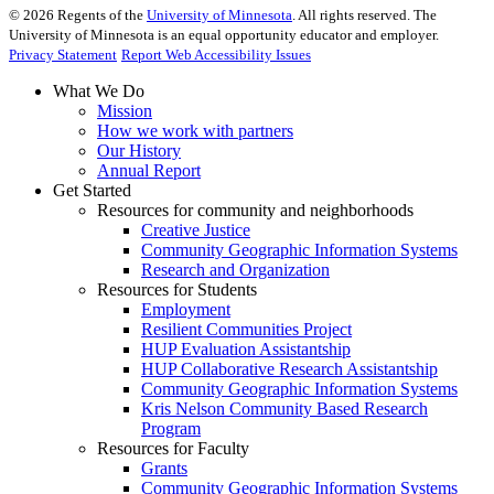
©
2026
Regents of the
University of Minnesota
. All rights reserved. The
University of Minnesota is an equal opportunity educator and employer.
Privacy Statement
Report Web Accessibility Issues
What We Do
Mission
How we work with partners
Our History
Annual Report
Get Started
Resources for community and neighborhoods
Creative Justice
Community Geographic Information Systems
Research and Organization
Resources for Students
Employment
Resilient Communities Project
HUP Evaluation Assistantship
HUP Collaborative Research Assistantship
Community Geographic Information Systems
Kris Nelson Community Based Research
Program
Resources for Faculty
Grants
Community Geographic Information Systems