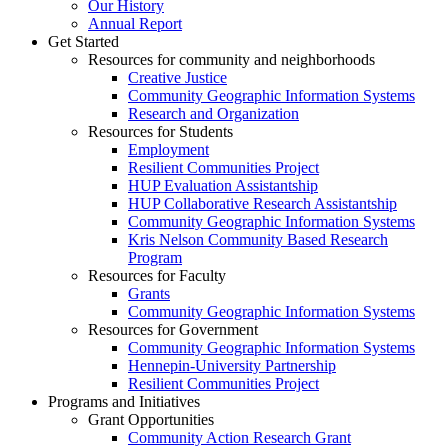
Our History
Annual Report
Get Started
Resources for community and neighborhoods
Creative Justice
Community Geographic Information Systems
Research and Organization
Resources for Students
Employment
Resilient Communities Project
HUP Evaluation Assistantship
HUP Collaborative Research Assistantship
Community Geographic Information Systems
Kris Nelson Community Based Research
Program
Resources for Faculty
Grants
Community Geographic Information Systems
Resources for Government
Community Geographic Information Systems
Hennepin-University Partnership
Resilient Communities Project
Programs and Initiatives
Grant Opportunities
Community Action Research Grant