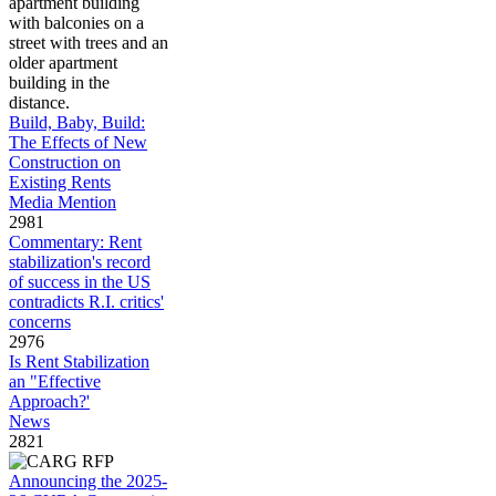
Build, Baby, Build:
The Effects of New
Construction on
Existing Rents
Media Mention
2981
Commentary: Rent
stabilization's record
of success in the US
contradicts R.I. critics'
concerns
2976
Is Rent Stabilization
an "Effective
Approach?'
News
2821
Announcing the 2025-